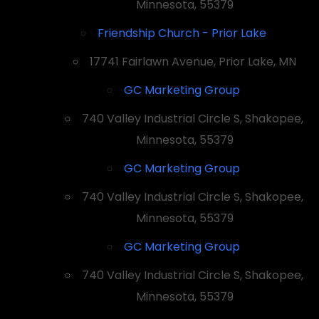
Minnesota, 55379
Friendship Church - Prior Lake
17741 Fairlawn Avenue, Prior Lake, MN
GC Marketing Group
740 Valley Industrial Circle S, Shakopee,
Minnesota, 55379
GC Marketing Group
740 Valley Industrial Circle S, Shakopee,
Minnesota, 55379
GC Marketing Group
740 Valley Industrial Circle S, Shakopee,
Minnesota, 55379