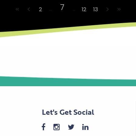
7
2
12
13
Let's Get Social