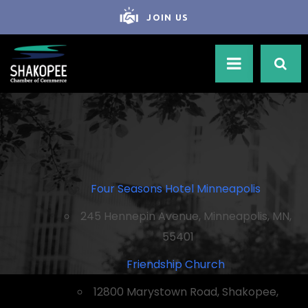
JOIN US
Four Seasons Hotel Minneapolis
245 Hennepin Avenue, Minneapolis, MN,
55401
Friendship Church
12800 Marystown Road, Shakopee,