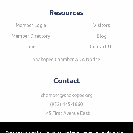
Resources
Member Login
Visitors
Member Directory
Blog
Join
Contact Us
Shakopee Chamber ADA Notice
Contact
chamber@shakopee.org
(952) 445-1660
145 First Avenue East
We use cookies to offer you a better experience, analyze site