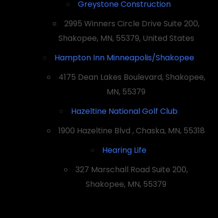
Greystone Construction
2995 Winners Circle Drive Suite 200,
Shakopee, MN, 55379, United States
Hampton Inn Minneapolis/Shakopee
4175 Dean Lakes Boulevard, Shakopee,
MN, 55379
Hazeltine National Golf Club
1900 Hazeltine Blvd , Chaska, MN, 55318
Hearing Life
327 Marschall Road Suite 200,
Shakopee, MN, 55379