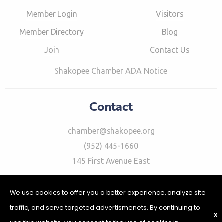
Member Login
Visitors
Member Directory
Blog
Join
Contact Us
Shakopee Chamber ADA Notice
Contact
chamber@shakopee.org
(952) 445-1660
145 First Avenue East
We use cookies to offer you a better experience, analyze site
traffic, and serve targeted advertismenets. By continuing to
X