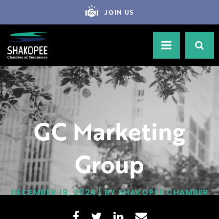
JOIN US
GC Marketing
Group
DECEMBER 19, 2024 | BY SHAKOPEE CHAMBER