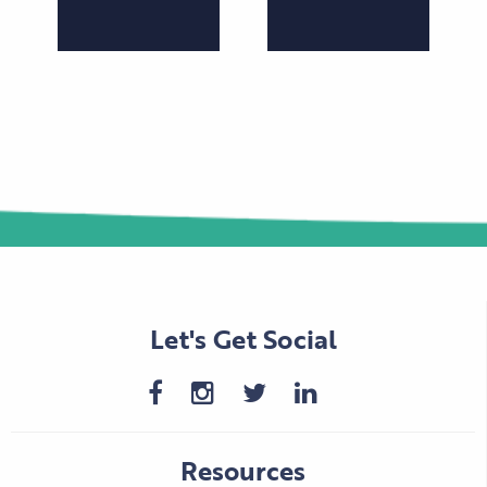
Let's Get Social
Resources