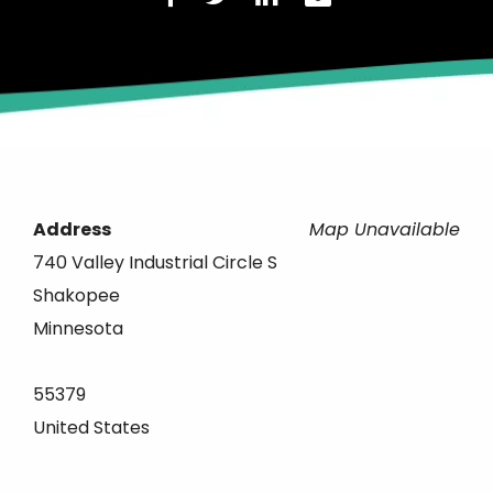
Address
Map Unavailable
740 Valley Industrial Circle S
Shakopee
Minnesota
55379
United States