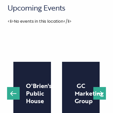
Upcoming Events
<li>No events in this location</li>
O'Brien's
GC
Public
Marketing
House
Group