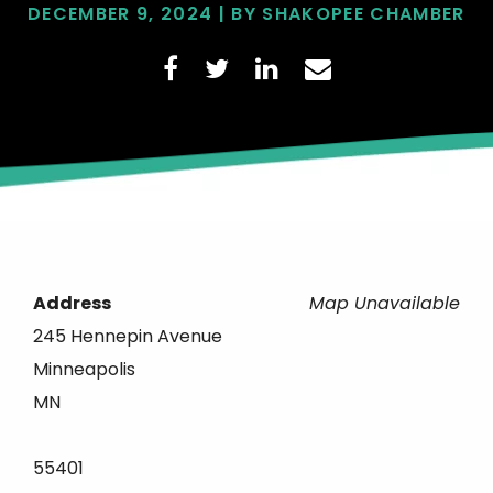
DECEMBER 9, 2024 | BY SHAKOPEE CHAMBER
Address
Map Unavailable
245 Hennepin Avenue
Minneapolis
MN
55401