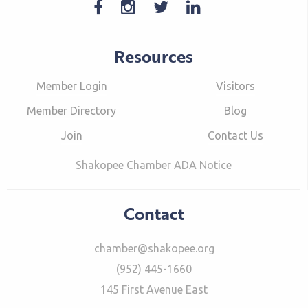
Resources
Member Login
Visitors
Member Directory
Blog
Join
Contact Us
Shakopee Chamber ADA Notice
Contact
chamber@shakopee.org
(952) 445-1660
145 First Avenue East