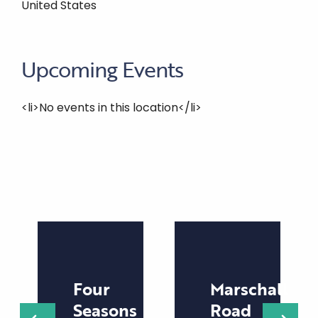
United States
Upcoming Events
<li>No events in this location</li>
Four
Marschall
Seasons
Road