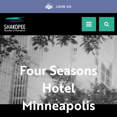
JOIN US
Four Seasons
Hotel
Minneapolis