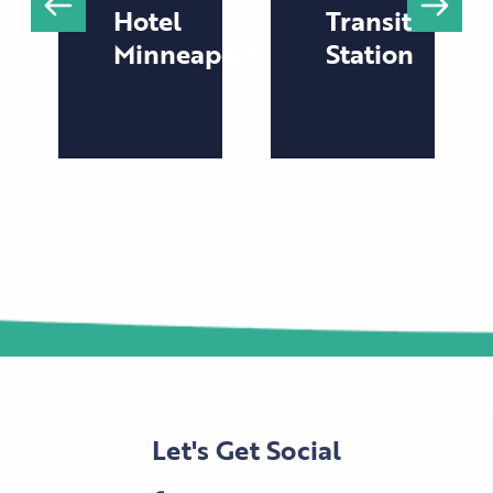
Hotel
Transit
Minneapolis
Station
Let's Get Social