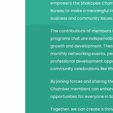
empowers the Shakopee Chamb
Bureau to make a meaningful i
business and community issues.
The contributions of members f
programs that are indispensab
growth and development. Thes
monthly networking events, pe
professional development oppor
community celebrations like Rh
By joining forces and sharing the
Chamber members can enhan
opportunities for everyone in S
Together, we can create a thri