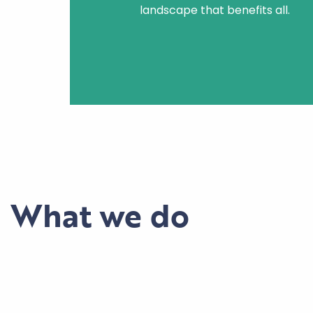
landscape that benefits all.
What we do