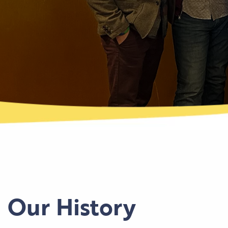
Our History