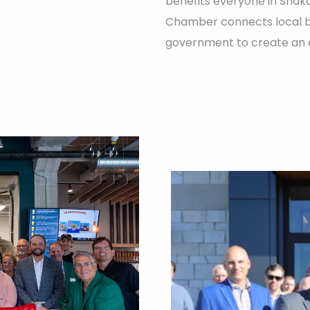
benefits everyone in Shak
Chamber connects local bus
government to create an e