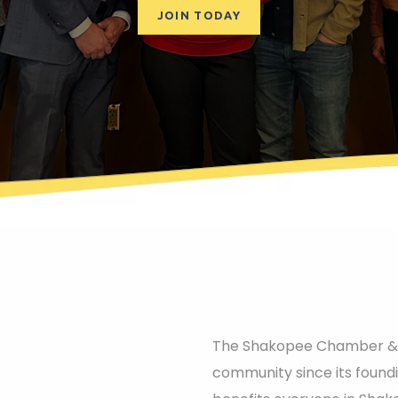
JOIN TODAY
The Shakopee Chamber & Vi
community since its found