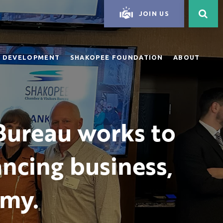
JOIN US
 DEVELOPMENT
SHAKOPEE FOUNDATION
ABOUT
Bureau works to
ncing business,
omy.