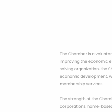
The Chamber is a voluntary
improving the economic e
solving organization, the
economic development, wo
membership services.
The strength of the Chambe
corporations, home-based