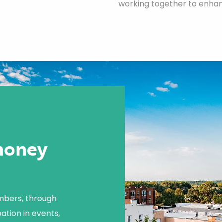
working together to enhanc
money
mbers, through
ation in events,