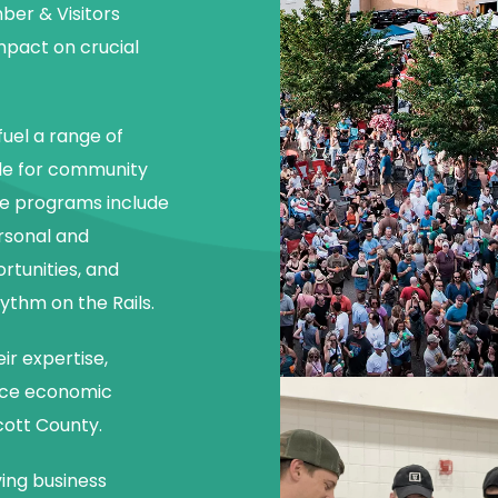
er & Visitors
mpact on crucial
uel a range of
le for community
e programs include
rsonal and
tunities, and
ythm on the Rails.
ir expertise,
ce economic
cott County.
ving business