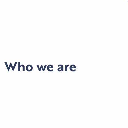
Who we are