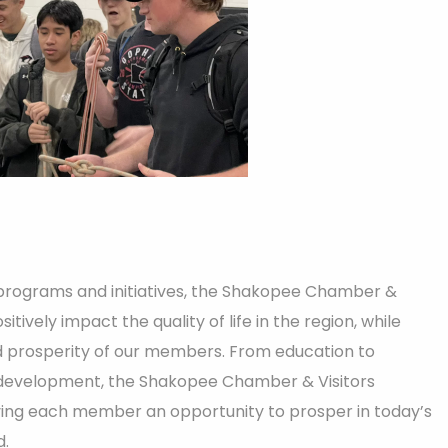
 programs and initiatives, the Shakopee Chamber &
itively impact the quality of life in the region, while
 prosperity of our members. From education to
development, the Shakopee Chamber & Visitors
ving each member an opportunity to prosper in today’s
d.