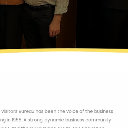
sitors Bureau has been the voice of the business
ing in 1955. A strong, dynamic business community