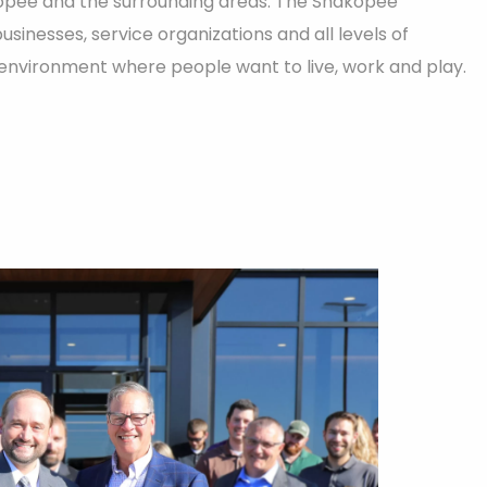
opee and the surrounding areas. The Shakopee
inesses, service organizations and all levels of
nvironment where people want to live, work and play.