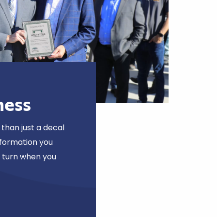
ness
than just a decal
nformation you
o turn when you