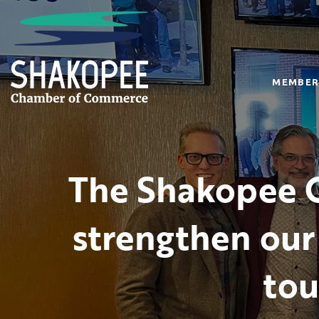
MEMBER
The Shakopee C
strengthen our
tou