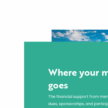
Where your 
goes
The financial support from me
dues, sponsorships, and particip