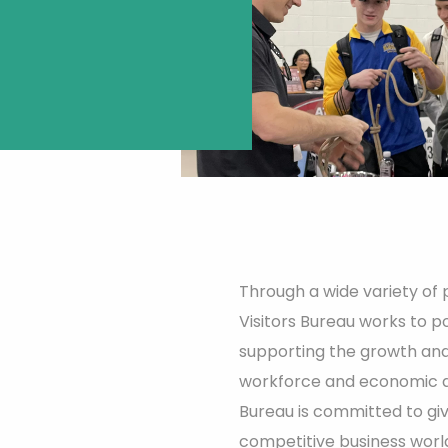
Through a wide variety of
Visitors Bureau works to pos
supporting the growth and
workforce and economic 
Bureau is committed to gi
competitive business worl