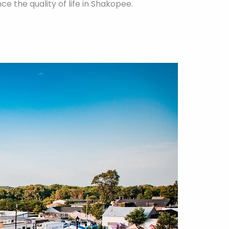
e the quality of life in Shakopee.