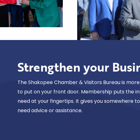
Strengthen your Busi
The Shakopee Chamber & Visitors Bureau is more 
to put on your front door. Membership puts the i
need at your fingertips. It gives you somewhere t
need advice or assistance.