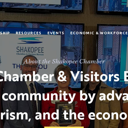
SHIP
RESOURCES
EVENTS
ECONOMIC & WORKFORCE
About the Shakopee Chamber
hamber & Visitors 
 community by adva
rism, and the econ