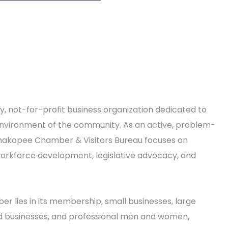
, not-for-profit business organization dedicated to
nvironment of the community. As an active, problem-
 Shakopee Chamber & Visitors Bureau focuses on
rkforce development, legislative advocacy, and
r lies in its membership, small businesses, large
 businesses, and professional men and women,