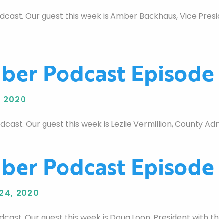
st. Our guest this week is Amber Backhaus, Vice Preside
er Podcast Episode
 2020
t. Our guest this week is Lezlie Vermillion, County Admi
er Podcast Episode
24, 2020
ast. Our guest this week is Doug Loon, President with