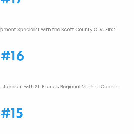
ment Specialist with the Scott County CDA First…
 #16
Johnson with St. Francis Regional Medical Center….
 #15