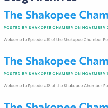
The Shakopee Chamb
POSTED BY SHAKOPEE CHAMBER ON NOVEMBER 2
Welcome to Episode #19 of the Shakopee Chamber Podca
The Shakopee Chamb
POSTED BY SHAKOPEE CHAMBER ON NOVEMBER 1
Welcome to Episode #18 of the Shakopee Chamber Podca
The Shakopee Chamb