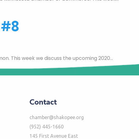
 #8
mon. This week we discuss the upcoming 2020…
Contact
chamber@shakopee.org
(952) 445-1660
145 First Avenue East