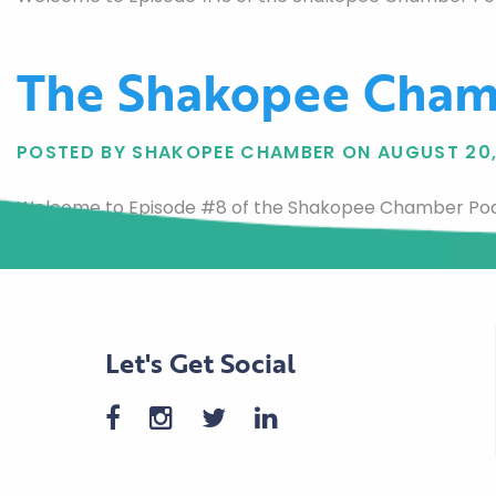
The Shakopee Cham
POSTED BY SHAKOPEE CHAMBER ON AUGUST 20,
Welcome to Episode #8 of the Shakopee Chamber Podca
Let's Get Social