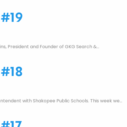
 #19
ins, President and Founder of GKG Search &…
 #18
ntendent with Shakopee Public Schools. This week we…
 #17