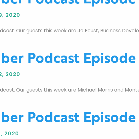
9, 2020
st. Our guests this week are Jo Foust, Business Develop
er Podcast Episode
2, 2020
st. Our guests this week are Michael Morris and Monte 
er Podcast Episode
, 2020