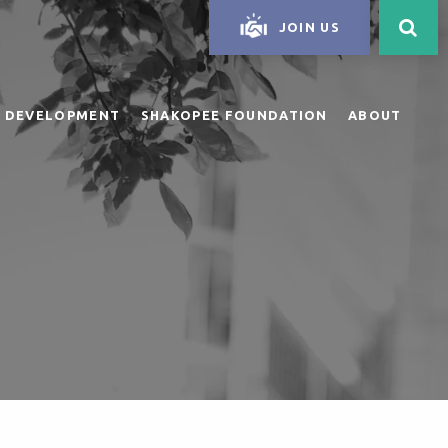
JOIN US
 DEVELOPMENT
SHAKOPEE FOUNDATION
ABOUT