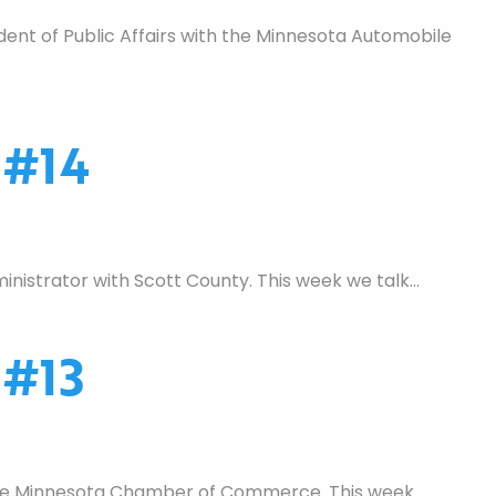
nt of Public Affairs with the Minnesota Automobile
 #14
nistrator with Scott County. This week we talk…
 #13
 the Minnesota Chamber of Commerce. This week…