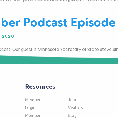
ber Podcast Episode
 2020
st. Our guest is Minnesota Secretary of State Steve Si
Resources
Member
Join
Login
Visitors
Member
Blog