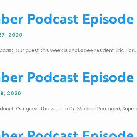
er Podcast Episode
7, 2020
st. Our guest this week is Shakopee resident Eric Hark
er Podcast Episode
9, 2020
st. Our guest this week is Dr. Michael Redmond, Superi
er Podcast Episode