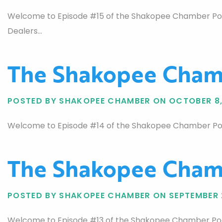
Welcome to Episode #15 of the Shakopee Chamber Podca
Dealers…
The Shakopee Chamb
POSTED BY SHAKOPEE CHAMBER ON OCTOBER 8,
Welcome to Episode #14 of the Shakopee Chamber Podcas
The Shakopee Chamb
POSTED BY SHAKOPEE CHAMBER ON SEPTEMBER 
Welcome to Episode #13 of the Shakopee Chamber Podc