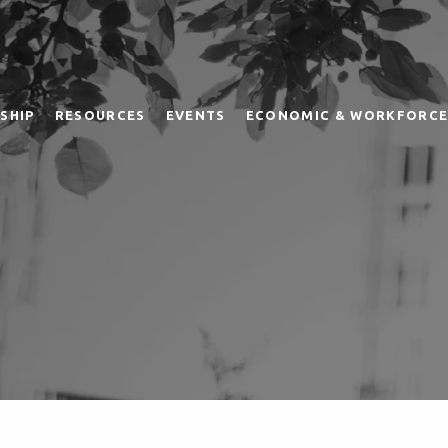
SHIP
RESOURCES
EVENTS
ECONOMIC & WORKFORCE