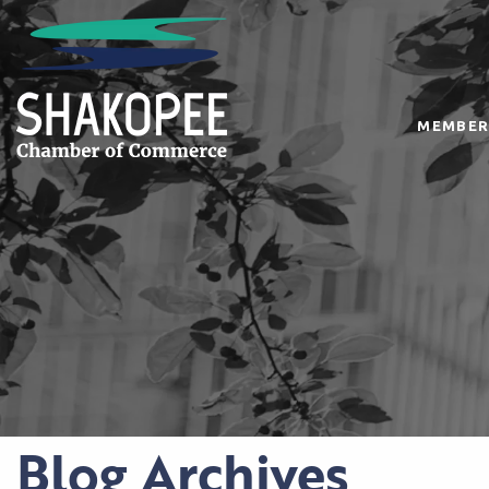
MEMBER
Blog Archives