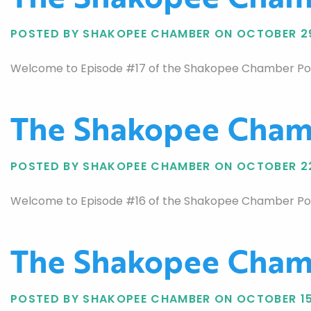
POSTED BY SHAKOPEE CHAMBER ON OCTOBER 2
Welcome to Episode #17 of the Shakopee Chamber Podca
The Shakopee Chamb
POSTED BY SHAKOPEE CHAMBER ON OCTOBER 2
Welcome to Episode #16 of the Shakopee Chamber Podca
The Shakopee Chamb
POSTED BY SHAKOPEE CHAMBER ON OCTOBER 15