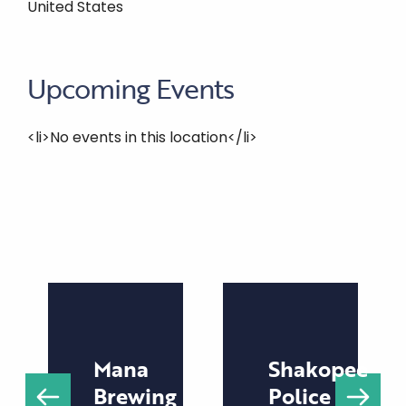
United States
Upcoming Events
<li>No events in this location</li>
Mana
Shakopee
Brewing
Police