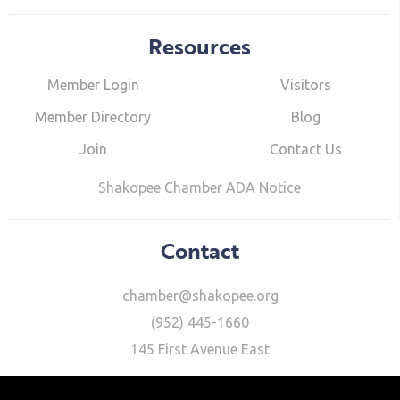
Resources
Member Login
Visitors
Member Directory
Blog
Join
Contact Us
Shakopee Chamber ADA Notice
Contact
chamber@shakopee.org
(952) 445-1660
145 First Avenue East