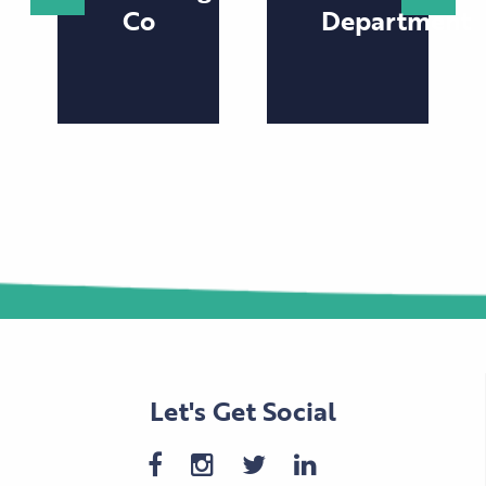
Co
Department
Let's Get Social