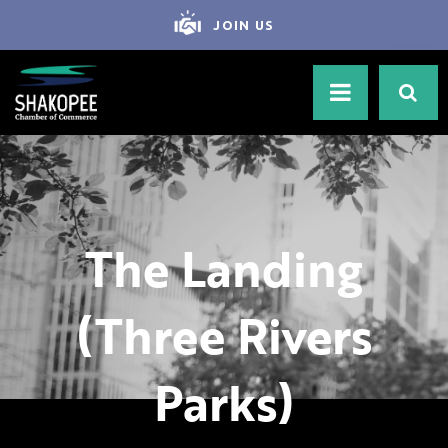
JOIN US
The Landing
(Three Rivers
Parks)