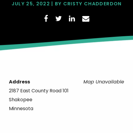
JULY 25, 2022 | BY CRISTY CHADDERDON
Address
Map Unavailable
2187 East County Road 101
Shakopee
Minnesota