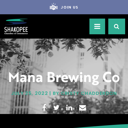
JOIN US
Mana Brewing Co
JULY 25, 2022 | BY CRISTY CHADDERDON