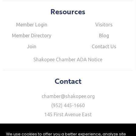
Resources
Member Login
Visitors
Member Directory
Blog
Join
Contact Us
Shakopee Chamber ADA Notice
Contact
chamber@shakopee.org
(952) 445-1660
145 First Avenue East
We use cookies to offer you a better experience, analyze site