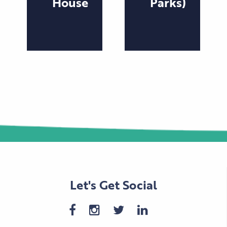
House
Parks)
Let's Get Social