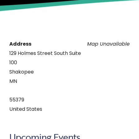
Address
Map Unavailable
129 Holmes Street South Suite
100
Shakopee
MN
55379
United States
Upcoming Events