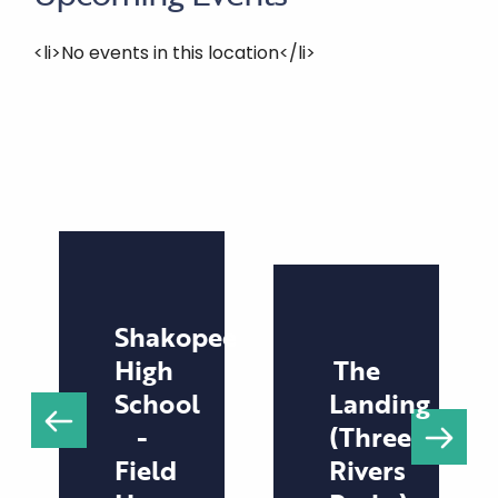
<li>No events in this location</li>
Shakopee
High
The
School
Landing
-
(Three
Field
Rivers