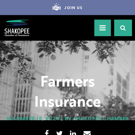
JOIN US
Farmers
Insurance
NOVEMBER 18, 2024 | BY SHAKOPEE CHAMBER