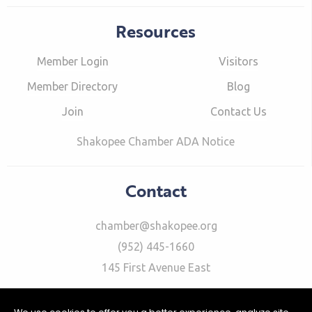
Resources
Member Login
Visitors
Member Directory
Blog
Join
Contact Us
Shakopee Chamber ADA Notice
Contact
chamber@shakopee.org
(952) 445-1660
145 First Avenue East