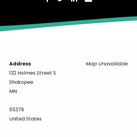
Address
Map Unavailable
132 Holmes Street S
Shakopee
MN
55379
United States