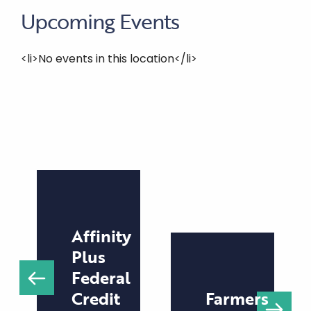
Upcoming Events
<li>No events in this location</li>
Affinity
Plus
Federal
Credit
Farmers