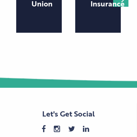
Union
Insurance
Let's Get Social