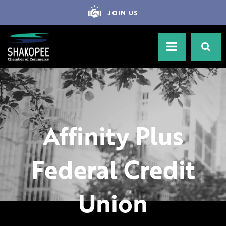
JOIN US
Affinity Plus
Federal Credit
Union