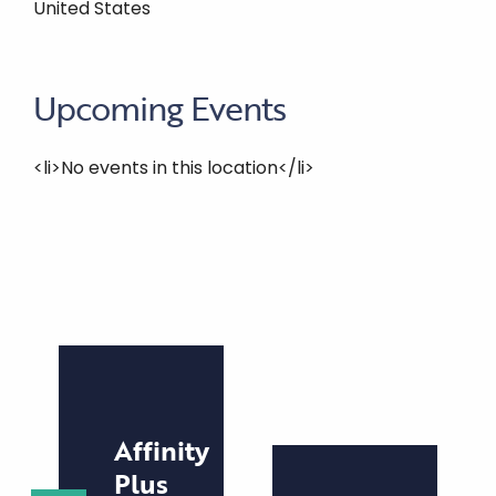
United States
Upcoming Events
<li>No events in this location</li>
Affinity
Plus