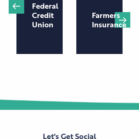
Federal
Credit
Farmers
Union
Insurance
Let's Get Social