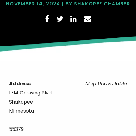
NOVEMBER 14, 2024 | BY SHAKOPEE CHAMBER
Address
Map Unavailable
1714 Crossing Blvd
Shakopee
Minnesota
55379