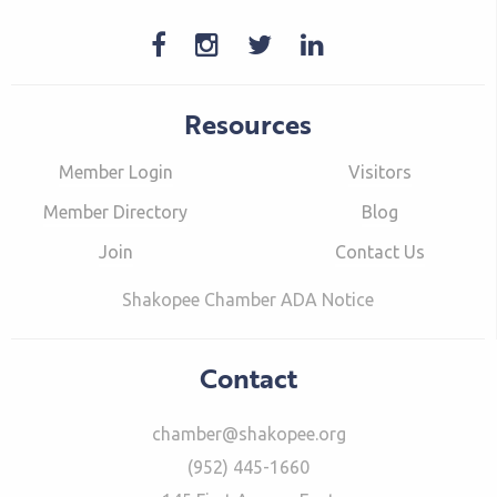
Resources
Member Login
Visitors
Member Directory
Blog
Join
Contact Us
Shakopee Chamber ADA Notice
Contact
chamber@shakopee.org
(952) 445-1660