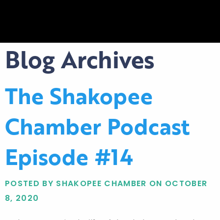
Blog Archives
The Shakopee
Chamber Podcast
Episode #14
POSTED BY SHAKOPEE CHAMBER ON OCTOBER
8, 2020