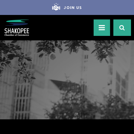
JOIN US