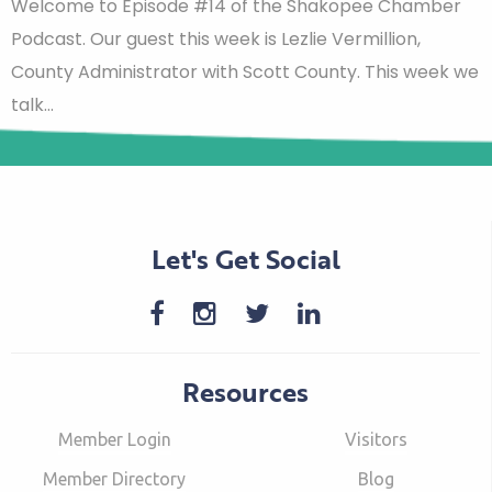
Welcome to Episode #14 of the Shakopee Chamber
Podcast. Our guest this week is Lezlie Vermillion,
County Administrator with Scott County. This week we
talk…
Let's Get Social
Resources
Member Login
Visitors
Member Directory
Blog