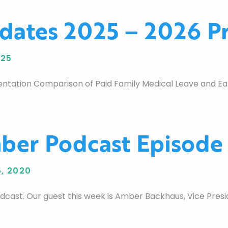
dates 2025 – 2026 Pr
025
ntation Comparison of Paid Family Medical Leave and Ear
er Podcast Episode
, 2020
st. Our guest this week is Amber Backhaus, Vice Preside