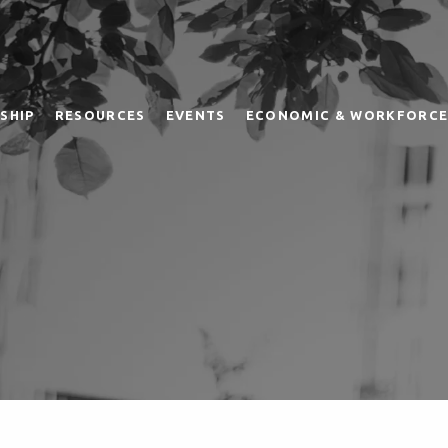
SHIP
RESOURCES
EVENTS
ECONOMIC & WORKFORCE