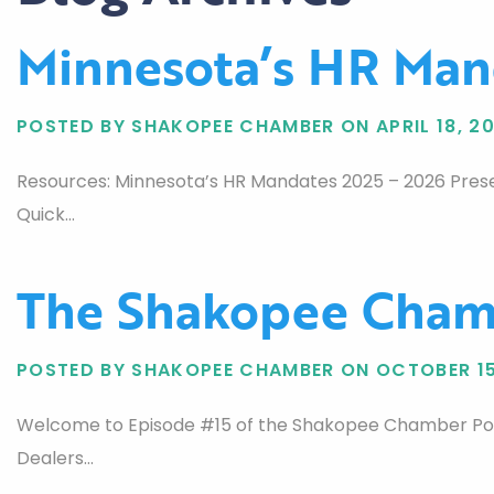
Minnesota’s HR Man
POSTED BY SHAKOPEE CHAMBER ON APRIL 18, 2
Resources: Minnesota’s HR Mandates 2025 – 2026 Prese
Quick…
The Shakopee Chamb
POSTED BY SHAKOPEE CHAMBER ON OCTOBER 15
Welcome to Episode #15 of the Shakopee Chamber Podca
Dealers…