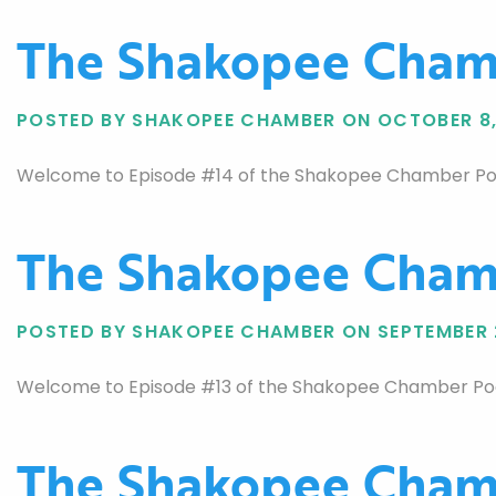
The Shakopee Chamb
POSTED BY SHAKOPEE CHAMBER ON OCTOBER 8,
Welcome to Episode #14 of the Shakopee Chamber Podcas
The Shakopee Chamb
POSTED BY SHAKOPEE CHAMBER ON SEPTEMBER 
Welcome to Episode #13 of the Shakopee Chamber Podc
The Shakopee Chamb