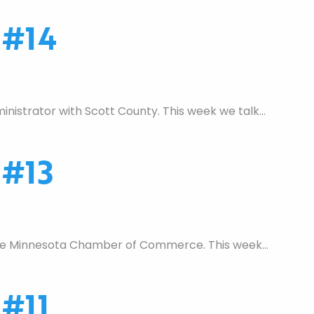
 #14
nistrator with Scott County. This week we talk…
 #13
 the Minnesota Chamber of Commerce. This week…
#11