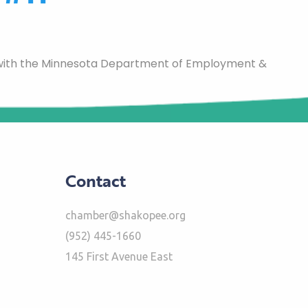
 with the Minnesota Department of Employment &
Contact
chamber@shakopee.org
(952) 445-1660
145 First Avenue East