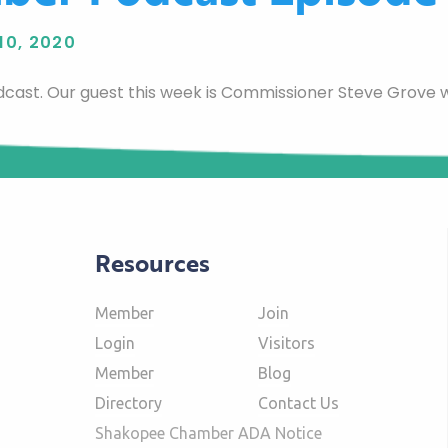
10, 2020
cast. Our guest this week is Commissioner Steve Grove
Resources
Member
Join
Login
Visitors
Member
Blog
Directory
Contact Us
Shakopee Chamber ADA Notice