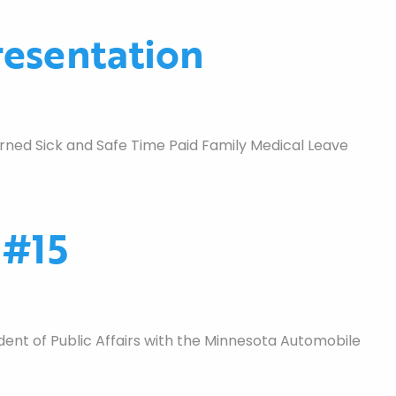
esentation
ned Sick and Safe Time Paid Family Medical Leave
 #15
nt of Public Affairs with the Minnesota Automobile