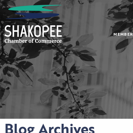
MEMBER
Blog Archives