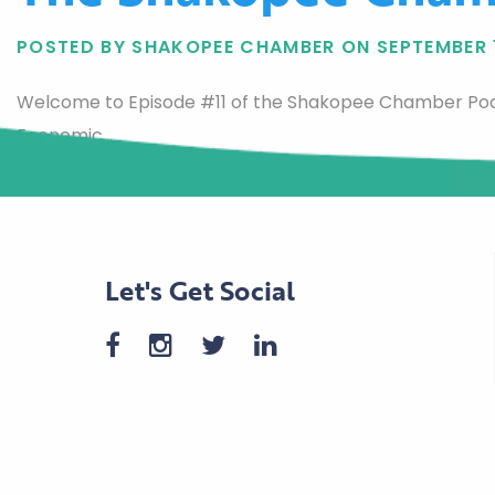
POSTED BY SHAKOPEE CHAMBER ON SEPTEMBER 
Welcome to Episode #11 of the Shakopee Chamber Pod
Economic…
Let's Get Social