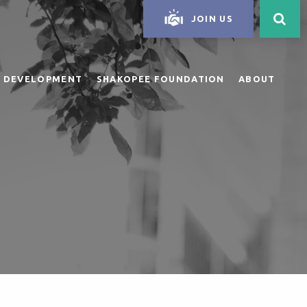
JOIN US
 DEVELOPMENT
SHAKOPEE FOUNDATION
ABOUT