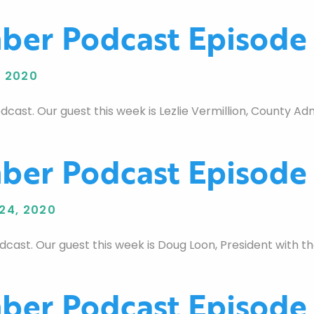
er Podcast Episode
 2020
t. Our guest this week is Lezlie Vermillion, County Admi
er Podcast Episode
24, 2020
ast. Our guest this week is Doug Loon, President with
er Podcast Episode 