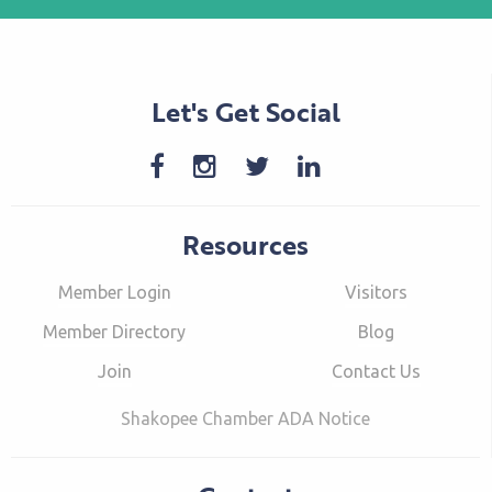
Let's Get Social
Resources
Member Login
Visitors
Member Directory
Blog
Join
Contact Us
Shakopee Chamber ADA Notice