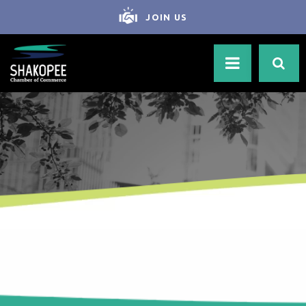
JOIN US