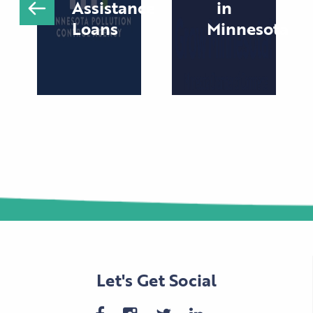
Assistance
in
Loans
Minnesota
Let's Get Social