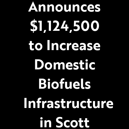
Announces
$1,124,500
to Increase
Domestic
Biofuels
Infrastructure
in Scott