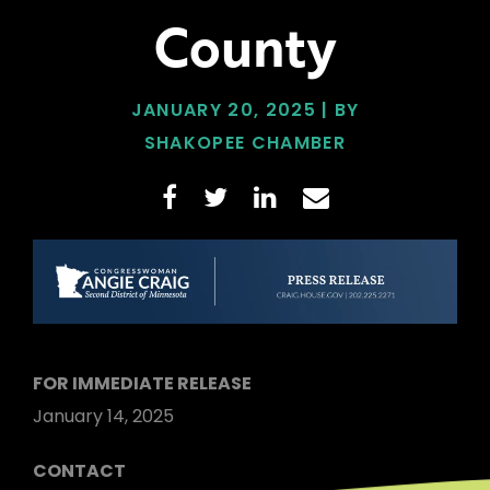
County
JANUARY 20, 2025 | BY
SHAKOPEE CHAMBER
FOR IMMEDIATE RELEASE
January 14, 2025
CONTACT