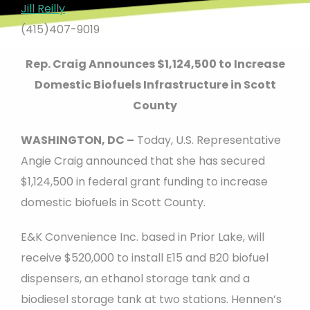
Jill Reilly
(415)407-9019
Rep. Craig Announces $1,124,500 to Increase
Domestic Biofuels Infrastructure in Scott
County
WASHINGTON, DC –
Today, U.S. Representative
Angie Craig announced that she has secured
$1,124,500 in federal grant funding to increase
domestic biofuels in Scott County.
E&K Convenience Inc. based in Prior Lake, will
receive $520,000 to install E15 and B20 biofuel
dispensers, an ethanol storage tank and a
biodiesel storage tank at two stations. Hennen’s