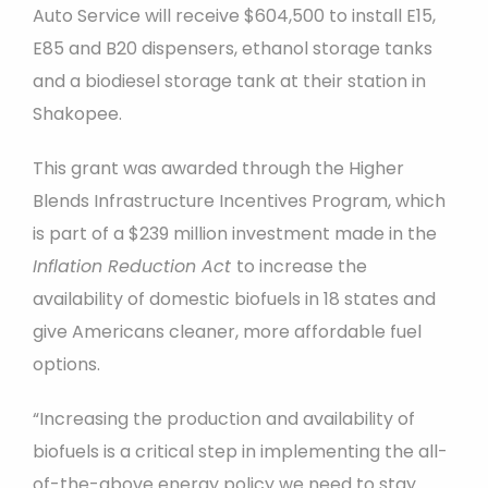
Auto Service will receive $604,500 to install E15,
E85 and B20 dispensers, ethanol storage tanks
and a biodiesel storage tank at their station in
Shakopee.
This grant was awarded through the Higher
Blends Infrastructure Incentives Program, which
is part of a $239 million investment made in the
Inflation Reduction Act
to increase the
availability of domestic biofuels in 18 states and
give Americans cleaner, more affordable fuel
options.
“Increasing the production and availability of
biofuels is a critical step in implementing the all-
of-the-above energy policy we need to stay