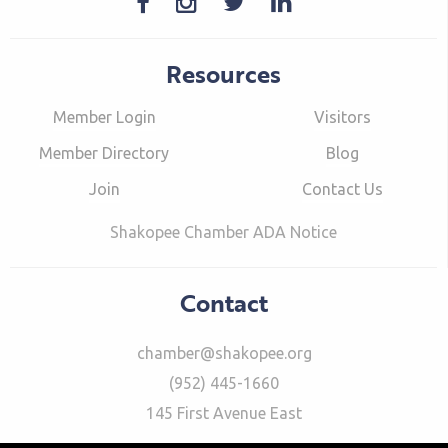
Resources
Member Login
Visitors
Member Directory
Blog
Join
Contact Us
Shakopee Chamber ADA Notice
Contact
chamber@shakopee.org
(952) 445-1660
145 First Avenue East