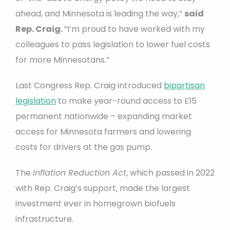
ahead, and Minnesota is leading the way,”
said
Rep. Craig.
“I’m proud to have worked with my
colleagues to pass legislation to lower fuel costs
for more Minnesotans.”
Last Congress Rep. Craig introduced
bipartisan
legislation
to make year-round access to E15
permanent nationwide – expanding market
access for Minnesota farmers and lowering
costs for drivers at the gas pump.
The
Inflation Reduction Act
, which passed in 2022
with Rep. Craig’s support, made the largest
investment ever in homegrown biofuels
infrastructure.