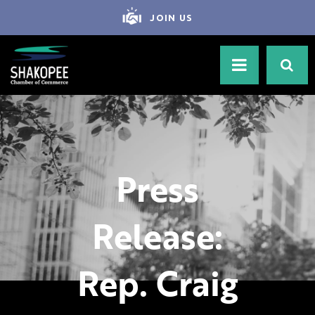
JOIN US
Press
Release:
Rep. Craig