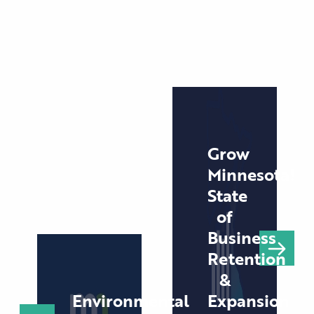
Grow
Minnesota!
State
of
Business
Retention
&
Environmental
Expansion