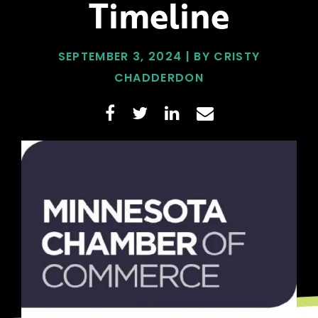
Timeline
SEPTEMBER 3, 2024 | BY CRISTY
CHADDERDON