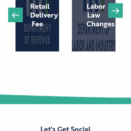
Retail
Labor
Delivery
Law
Fee
Changes
Let's Get Social