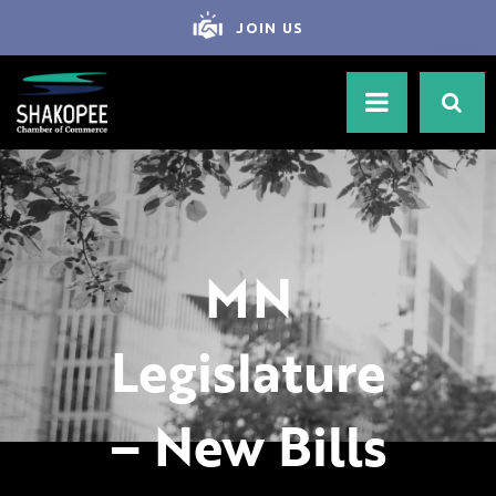
JOIN US
MN
Legislature
– New Bills