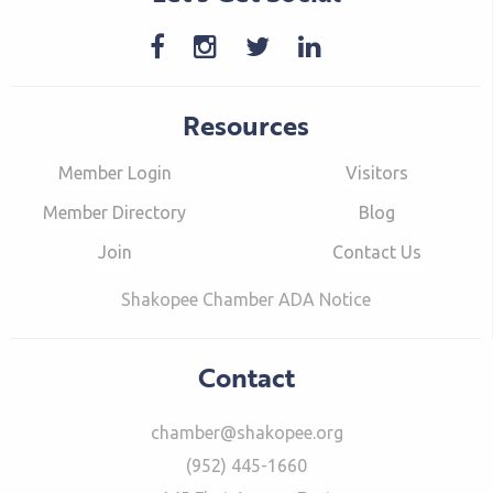
Resources
Member Login
Visitors
Member Directory
Blog
Join
Contact Us
Shakopee Chamber ADA Notice
Contact
chamber@shakopee.org
(952) 445-1660