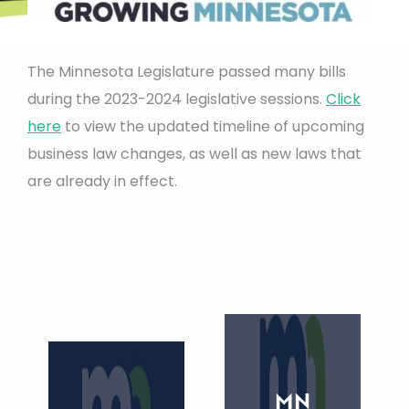
The Minnesota Legislature passed many bills
during the 2023-2024 legislative sessions.
Click
here
to view the updated timeline of upcoming
business law changes, as well as new laws that
are already in effect.
MN