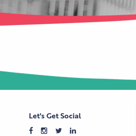
Let's Get Social