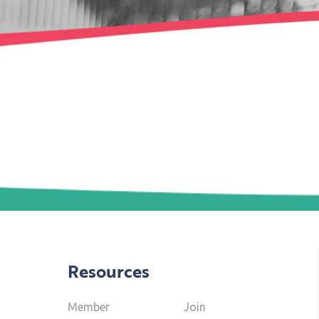
Resources
Member
Join