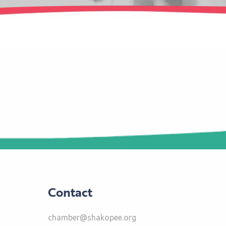
Contact
chamber@shakopee.org