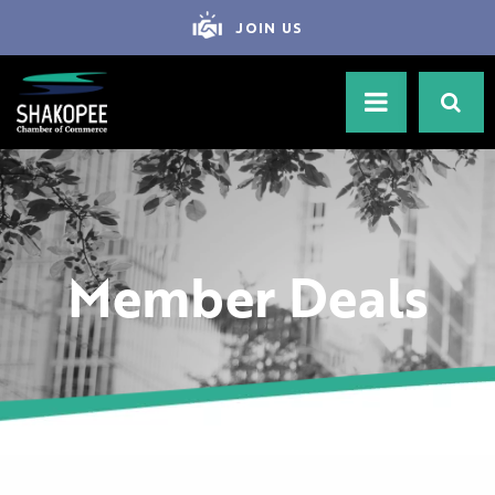
JOIN US
Member Deals