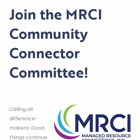
Join the MRCI
Community
Connector
Committee!
Calling all
difference-
makers! Good
things continue