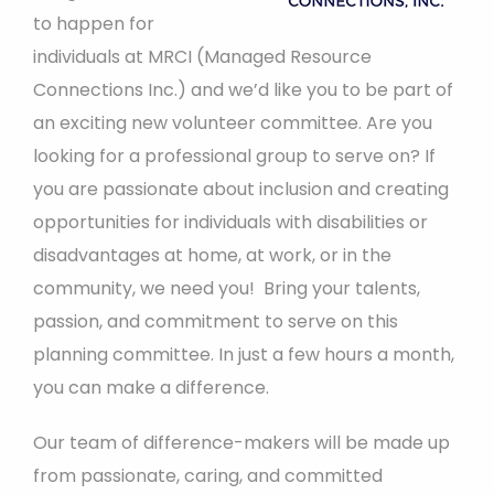
to happen for
individuals at MRCI (Managed Resource
Connections Inc.) and we’d like you to be part of
an exciting new volunteer committee. Are you
looking for a professional group to serve on? If
you are passionate about inclusion and creating
opportunities for individuals with disabilities or
disadvantages at home, at work, or in the
community, we need you! Bring your talents,
passion, and commitment to serve on this
planning committee. In just a few hours a month,
you can make a difference.
Our team of difference-makers will be made up
from passionate, caring, and committed