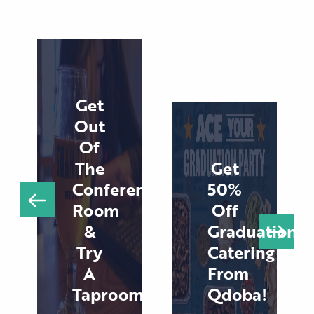
Get
Out
Of
The
Get
Conference
50%
Room
Off
&
Graduation
Try
Catering
A
From
Taproom!
Qdoba!