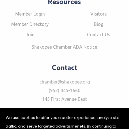
Resources
Member Login
Visitors
Member Directory
Blog
Join
Contact Us
Shakopee Chamber ADA Notice
Contact
chamber@shakopee.org
(952) 445-1660
145 First Avenue East
We use cookies to offer you a better experience, analyze site
traffic, and serve targeted advertismenets. By continuing to