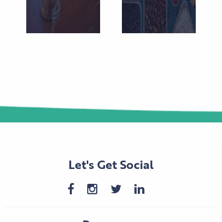
Let's Get Social