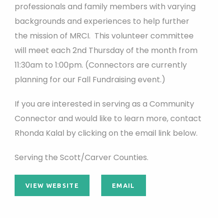
professionals and family members with varying
backgrounds and experiences to help further
the mission of MRCI. This volunteer committee
will meet each 2nd Thursday of the month from
11:30am to 1:00pm. (Connectors are currently
planning for our Fall Fundraising event.)
If you are interested in serving as a Community
Connector and would like to learn more, contact
Rhonda Kalal by clicking on the email link below.
Serving the Scott/Carver Counties.
VIEW WEBSITE
EMAIL