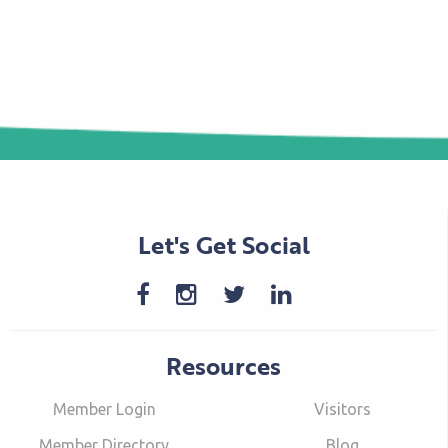
Let's Get Social
Resources
Member Login
Visitors
Member Directory
Blog