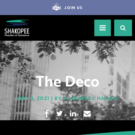
JOIN US
The Deco
JULY 1, 2021 | BY SHAKOPEE CHAMBER