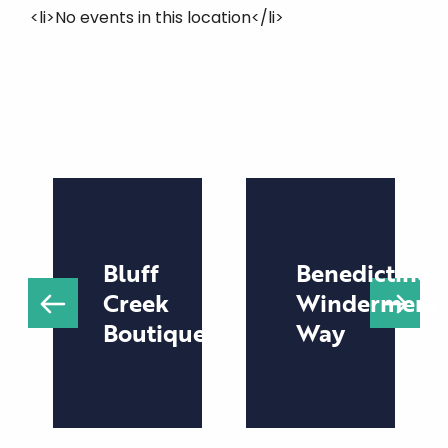
<li>No events in this location</li>
Bluff
Benedictine
Creek
Windermere
Boutique
Way