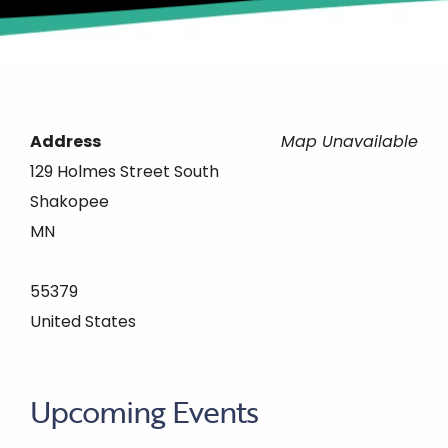
Address
Map Unavailable
129 Holmes Street South
Shakopee
MN
55379
United States
Upcoming Events