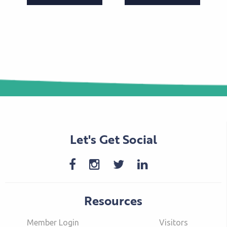
Let's Get Social
Resources
Member Login
Visitors