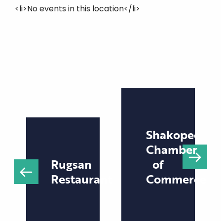
<li>No events in this location</li>
Shakopee
Chamber
Rugsan
of
Restaurant
Commerce