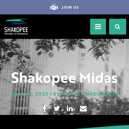
JOIN US
Shakopee Midas
APRIL 12, 2023 | BY CRISTY CHADDERDON