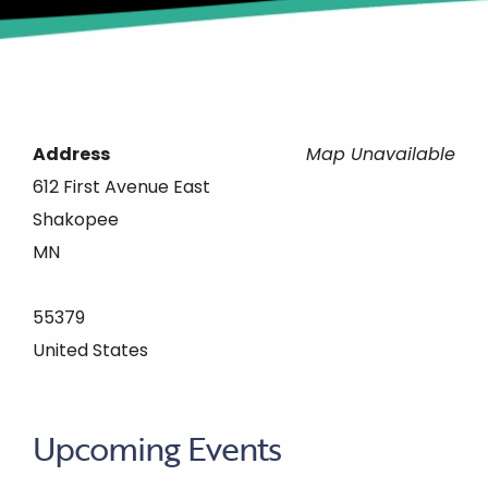
Address
Map Unavailable
612 First Avenue East
Shakopee
MN
55379
United States
Upcoming Events