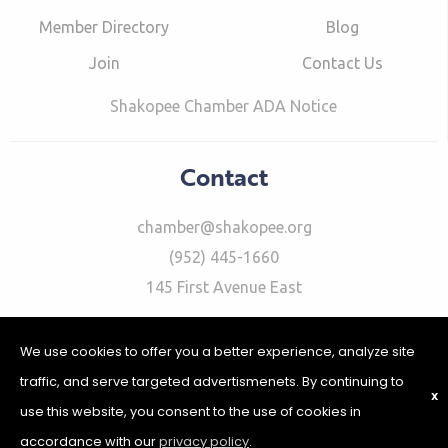
Member Directory
Blog
Join
Contact Us
Shakopee Chamber ADA Notice
Contact
chamber@shakopee.org
(952) 445-1660
145 First Avenue East
We use cookies to offer you a better experience, analyze site
traffic, and serve targeted advertismenets. By continuing to
X
use this website, you consent to the use of cookies in
©2026 Shakopee Chamber of Commerce | Website Design &
Development by
W.A. Fisher Interactive
|
Report Problems
|
accordance with our
privacy policy
.