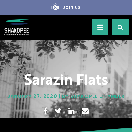
JOIN US
Sarazin Flats
JANUARY 27, 2020 | BY SHAKOPEE CHAMBER