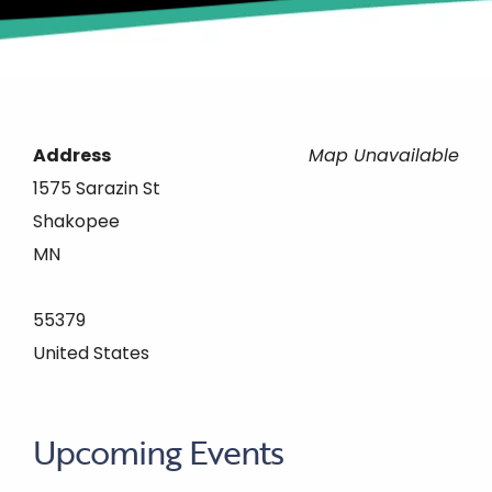
Address
Map Unavailable
1575 Sarazin St
Shakopee
MN
55379
United States
Upcoming Events