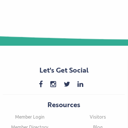
Let's Get Social
Resources
Member Login
Visitors
Member Directory
Blog