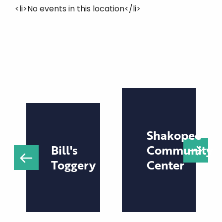
<li>No events in this location</li>
Shakopee
Bill's
Community
Toggery
Center