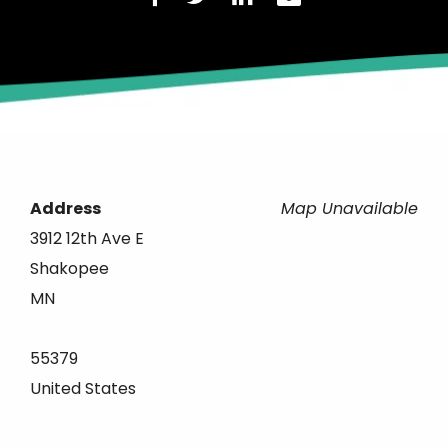
Address
Map Unavailable
3912 12th Ave E
Shakopee
MN
55379
United States