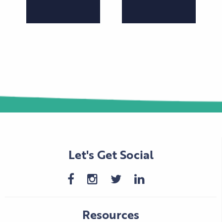
Let's Get Social
Resources