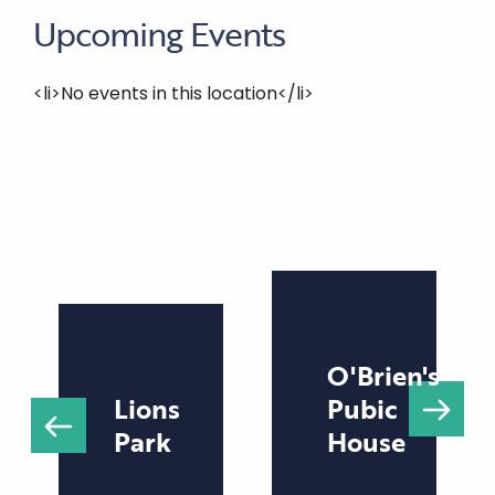
Upcoming Events
<li>No events in this location</li>
O'Brien's
Lions
Pubic
Park
House