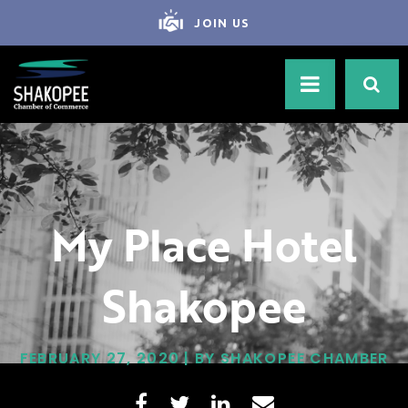
JOIN US
My Place Hotel
Shakopee
FEBRUARY 27, 2020 | BY SHAKOPEE CHAMBER