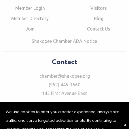
Member Login
Visitors
Member Directory
Blog
Join
Contact Us
Shakopee Chamber ADA Notice
Contact
chamber@shakopee.org
(952) 445-1660
145 First Avenue East
We use cookies to offer you a better experience, analyze site
traffic, and serve targeted advertismenets. By continuing to
X