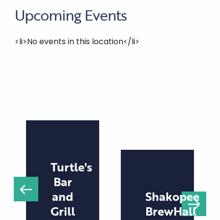
Upcoming Events
<li>No events in this location</li>
Turtle's
Bar
and
Shakopee
Grill
BrewHall