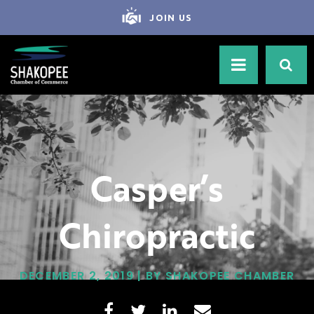
JOIN US
Casper’s
Chiropractic
DECEMBER 2, 2019 | BY SHAKOPEE CHAMBER