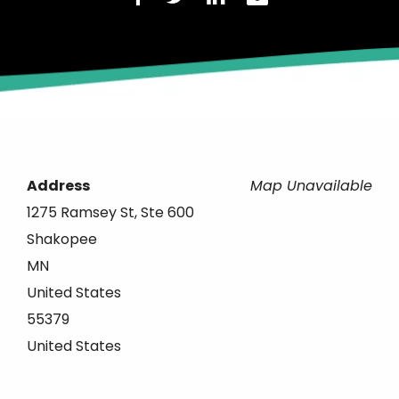
Address
Map Unavailable
1275 Ramsey St, Ste 600
Shakopee
MN
United States
55379
United States