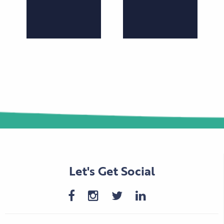
Let's Get Social