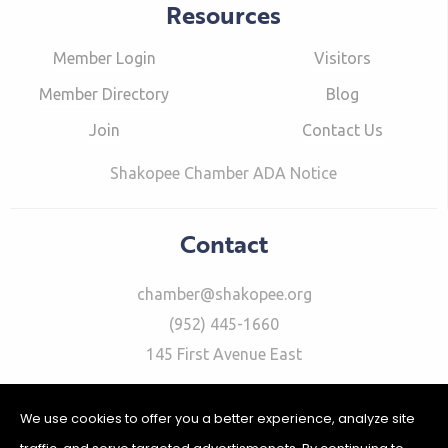
Resources
Member Login
Visitors
Member Directory
Blog
Join
Contact Us
Shakopee Chamber ADA Notice
Contact
chamber@shakopee.org
(952) 445-1660
145 First Avenue East
We use cookies to offer you a better experience, analyze site