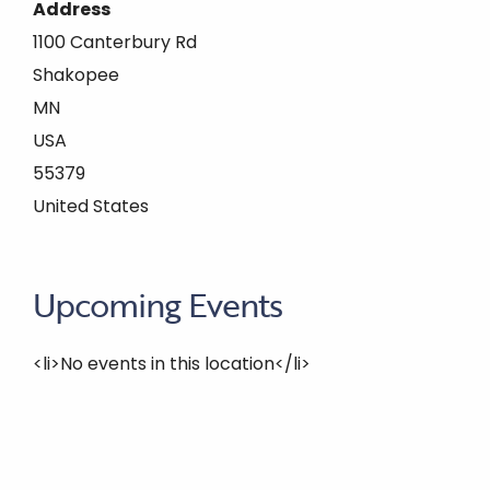
Address
1100 Canterbury Rd
Shakopee
MN
USA
55379
United States
Upcoming Events
<li>No events in this location</li>