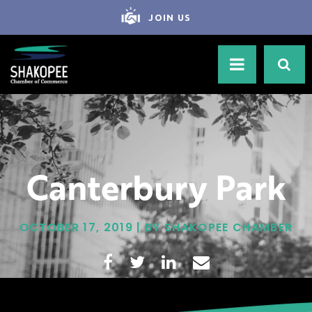
JOIN US
Canterbury Park
OCTOBER 17, 2019 | BY SHAKOPEE CHAMBER