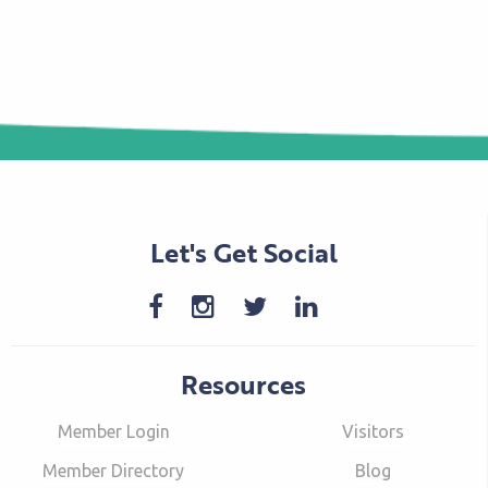
Let's Get Social
Resources
Member Login
Visitors
Member Directory
Blog