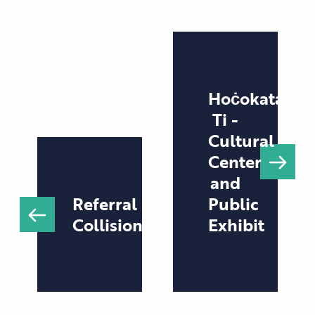
Hoċokata
Ti -
Cultural
Center
and
Referral
Public
Collision
Exhibit