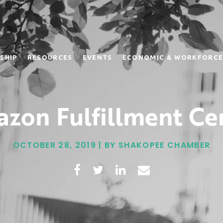
SHIP
RESOURCES
EVENTS
ECONOMIC & WORKFORCE
zon Fulfillment Ce
OCTOBER 28, 2019 | BY SHAKOPEE CHAMBER