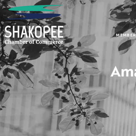
MEMBER
Ama