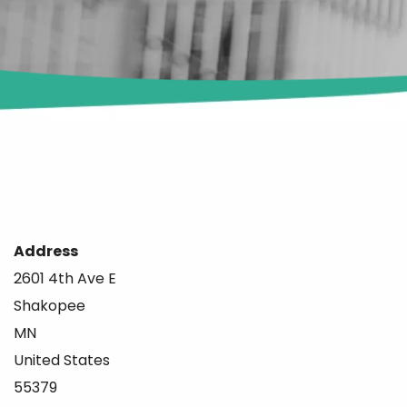
Address
2601 4th Ave E
Shakopee
MN
United States
55379