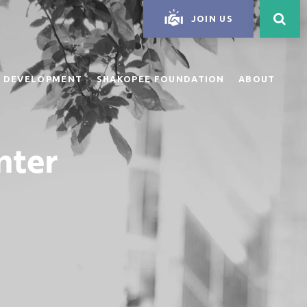
JOIN US
 DEVELOPMENT
SHAKOPEE FOUNDATION
ABOUT
nter