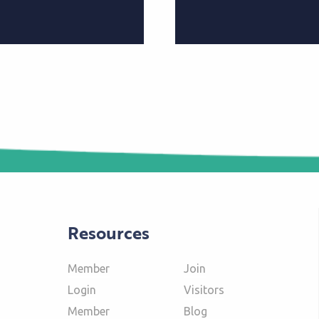
Resources
Member
Join
Login
Visitors
Member
Blog