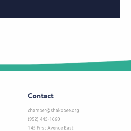
Contact
chamber@shakopee.org
(952) 445-1660
145 First Avenue East