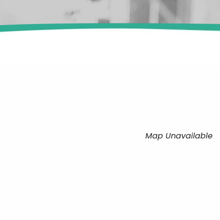
Map Unavailable