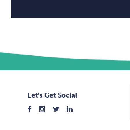
Let's Get Social