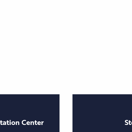
itation Center
St