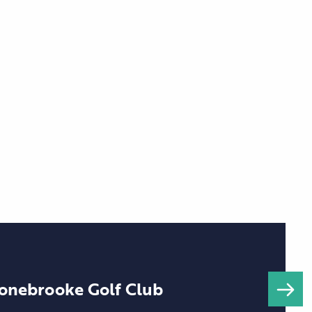
onebrooke Golf Club