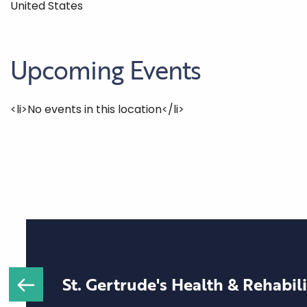
United States
Upcoming Events
<li>No events in this location</li>
St. Gertrude's Health & Rehabil