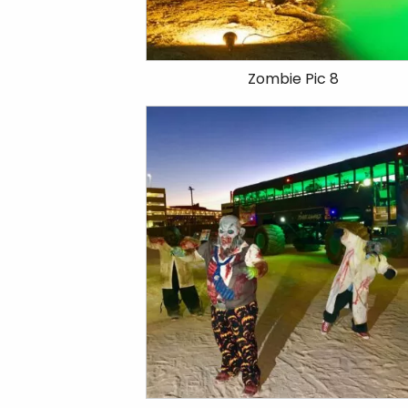
Zombie Pic 8