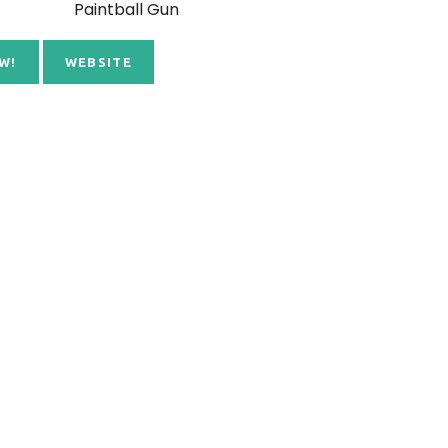
Paintball Gun
W!
WEBSITE