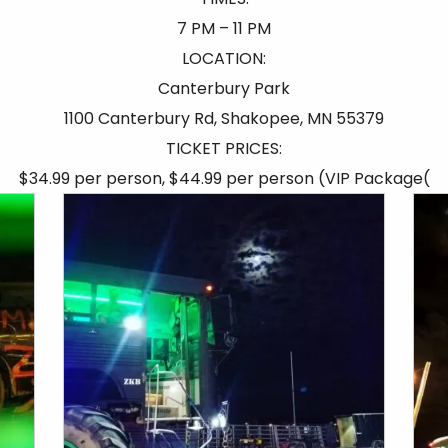
7 PM – 11 PM
LOCATION:
Canterbury Park
1100 Canterbury Rd, Shakopee, MN 55379
TICKET PRICES:
$34.99 per person, $44.99 per person (VIP Package(