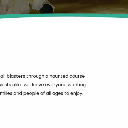
ball blasters through a haunted course
sts alike will leave everyone wanting
ilies and people of all ages to enjoy.