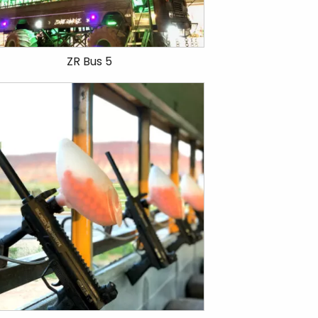
ZR Bus 5