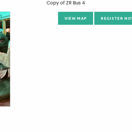
Copy of ZR Bus 4
VIEW MAP
REGISTER NO