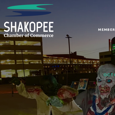
MEMBER
OCTO