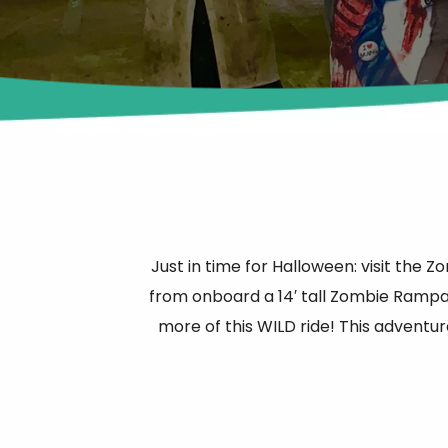
Just in time for Halloween: visit the
from onboard a 14′ tall Zombie Rampa
more of this WILD ride! This adventur