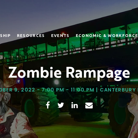
SHIP
RESOURCES
EVENTS
ECONOMIC & WORKFORCE
Zombie Rampage
BER 9, 2022 - 7:00 PM - 11:00 PM | CANTERBURY