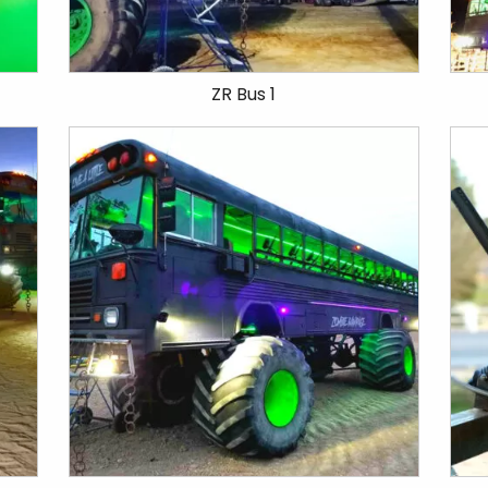
ZR Bus 1