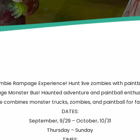
 Zombie Rampage Experience! Hunt live zombies with paint
ge Monster Bus! Haunted adventure and paintball enthusia
e combines monster trucks, zombies, and paintball for fam
DATES:
September, 9/29 – October, 10/31
Thursday – Sunday
TIMES: