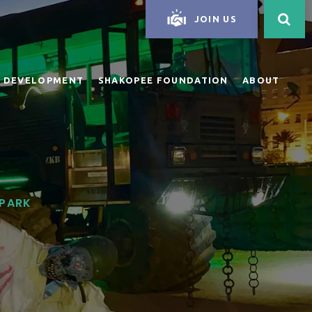
JOIN US
 DEVELOPMENT
SHAKOPEE FOUNDATION
ABOUT
 PARK