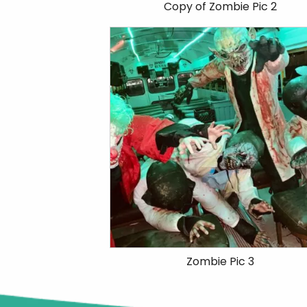
Copy of Zombie Pic 2
Zombie Pic 3