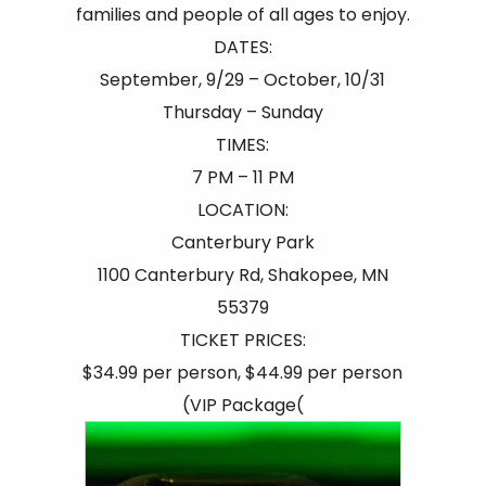
families and people of all ages to enjoy.
DATES:
September, 9/29 – October, 10/31
Thursday – Sunday
TIMES:
7 PM – 11 PM
LOCATION:
Canterbury Park
1100 Canterbury Rd, Shakopee, MN
55379
TICKET PRICES:
$34.99 per person, $44.99 per person
(VIP Package(