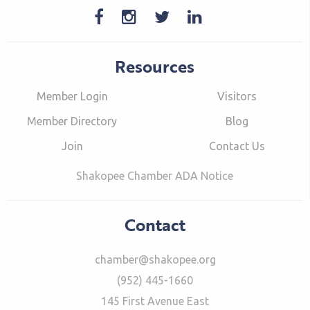
Resources
Member Login
Visitors
Member Directory
Blog
Join
Contact Us
Shakopee Chamber ADA Notice
Contact
chamber@shakopee.org
(952) 445-1660
145 First Avenue East