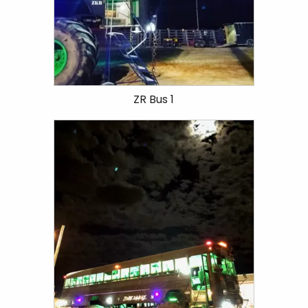
ZR Bus 1