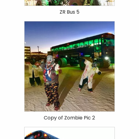
ZR Bus 5
Copy of Zombie Pic 2