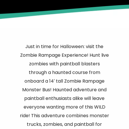
Just in time for Halloween: visit the
Zombie Rampage Experience! Hunt live
zombies with paintball blasters
through a haunted course from
onboard a 14′ tall Zombie Rampage
Monster Bus! Haunted adventure and
paintball enthusiasts alike will leave
everyone wanting more of this WILD
ride! This adventure combines monster
trucks, zombies, and paintball for