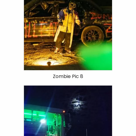
Zombie Pic 8