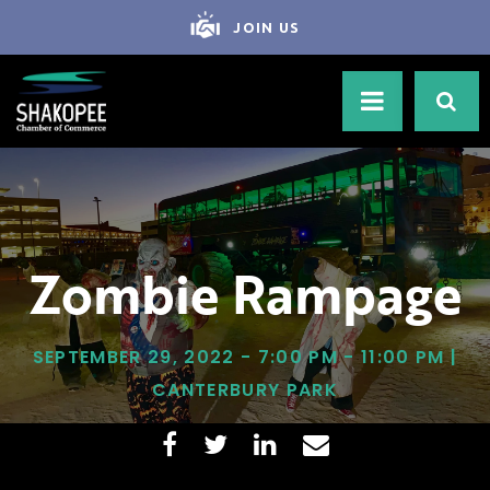
JOIN US
Zombie Rampage
SEPTEMBER 29, 2022 - 7:00 PM - 11:00 PM |
CANTERBURY PARK