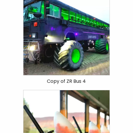
Copy of ZR Bus 4