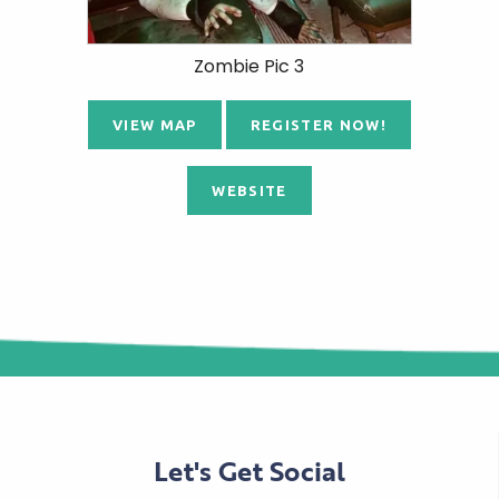
Zombie Pic 3
VIEW MAP
REGISTER NOW!
WEBSITE
Let's Get Social