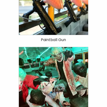
Paintball Gun