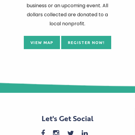
business or an upcoming event. All
dollars collected are donated to a
local nonprofit.
VIEW MAP
REGISTER NOW!
Let's Get Social