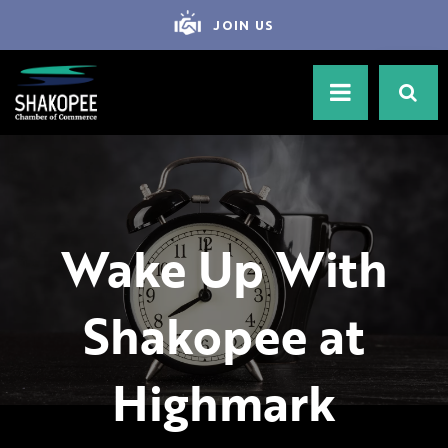
JOIN US
Wake Up With
Shakopee at
Highmark