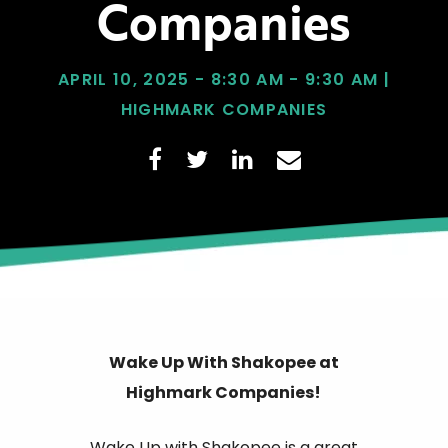
Companies
APRIL 10, 2025 - 8:30 AM - 9:30 AM |
HIGHMARK COMPANIES
Wake Up With Shakopee at
Highmark Companies!
Wake Up with Shakopee is a great