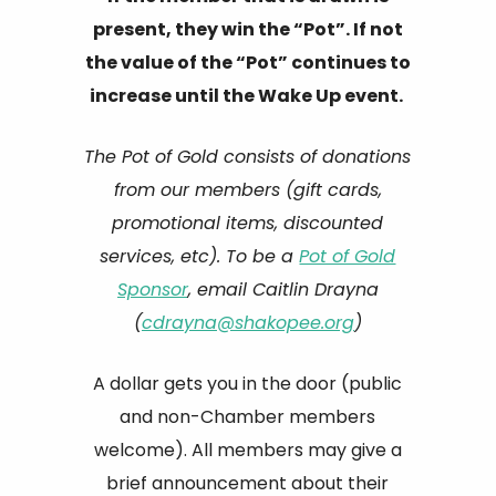
present, they win the “Pot”. If not
the value of the “Pot” continues to
increase until the Wake Up event.
The Pot of Gold consists of donations
from our members (gift cards,
promotional items, discounted
services, etc). To be a
Pot of Gold
Sponsor
, email Caitlin Drayna
(
cdrayna@shakopee.org
)
A dollar gets you in the door (public
and non-Chamber members
welcome). All members may give a
brief announcement about their