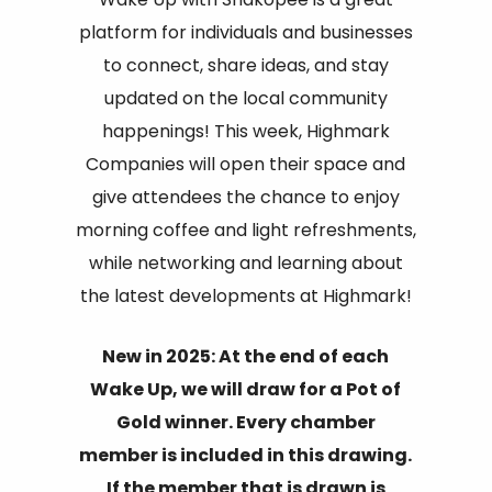
platform for individuals and businesses
to connect, share ideas, and stay
updated on the local community
happenings! This week, Highmark
Companies will open their space and
give attendees the chance to enjoy
morning coffee and light refreshments,
while networking and learning about
the latest developments at Highmark!
New in 2025: At the end of each
Wake Up, we will draw for a Pot of
Gold winner. Every chamber
member is included in this drawing.
If the member that is drawn is