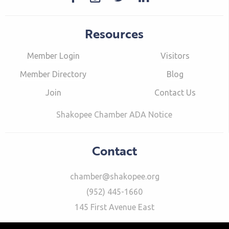
Resources
Member Login
Visitors
Member Directory
Blog
Join
Contact Us
Shakopee Chamber ADA Notice
Contact
chamber@shakopee.org
(952) 445-1660
145 First Avenue East