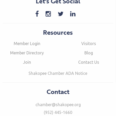
Let's Get Social
Resources
Member Login
Visitors
Member Directory
Blog
Join
Contact Us
Shakopee Chamber ADA Notice
Contact
chamber@shakopee.org
(952) 445-1660