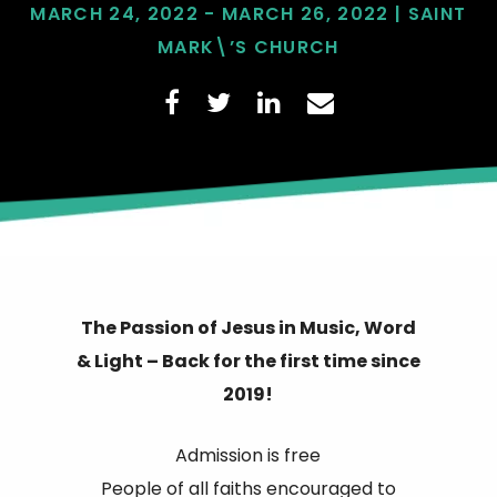
MARCH 24, 2022 - MARCH 26, 2022 | SAINT
MARK\’S CHURCH
The Passion of Jesus in Music, Word
& Light – Back for the first time since
2019!
Admission is free
People of all faiths encouraged to