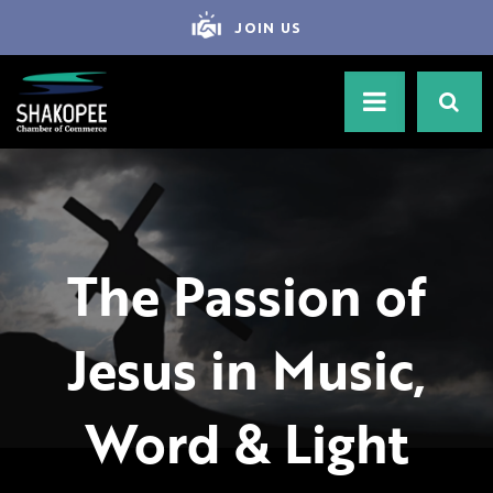
JOIN US
The Passion of
Jesus in Music,
Word & Light