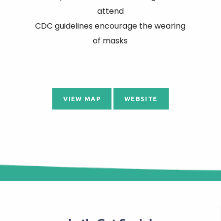
attend
CDC guidelines encourage the wearing
of masks
VIEW MAP
WEBSITE