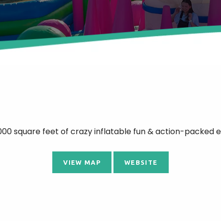
00 square feet of crazy inflatable fun & action-packed e
VIEW MAP
WEBSITE