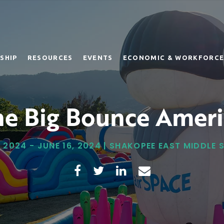
SHIP
RESOURCES
EVENTS
ECONOMIC & WORKFORCE
he Big Bounce Ameri
, 2024 - JUNE 16, 2024 | SHAKOPEE EAST MIDDLE