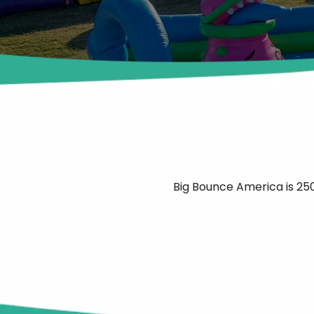
Big Bounce America is 250