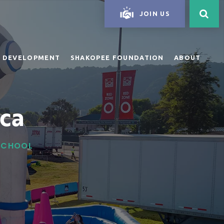
JOIN US
 DEVELOPMENT
SHAKOPEE FOUNDATION
ABOUT
ca
 SCHOOL