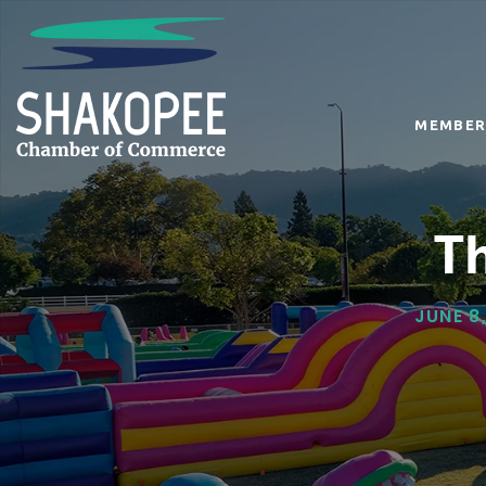
MEMBER
T
JUNE 8