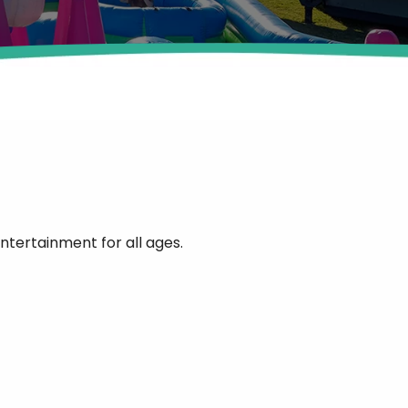
ntertainment for all ages.