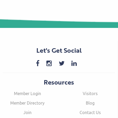
Let's Get Social
Resources
Member Login
Visitors
Member Directory
Blog
Join
Contact Us