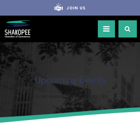
JOIN US
Upcoming Events
<li>No events with this tag</li>