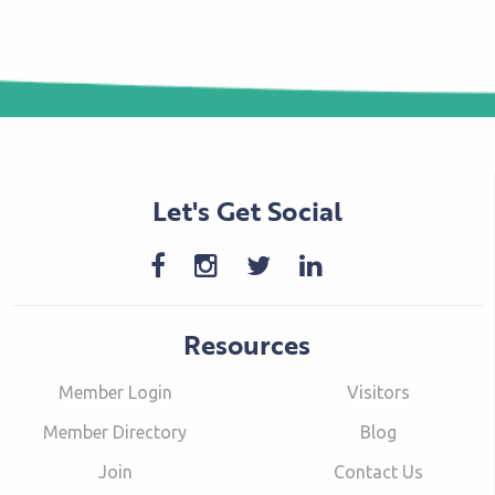
Let's Get Social
Resources
Member Login
Visitors
Member Directory
Blog
Join
Contact Us