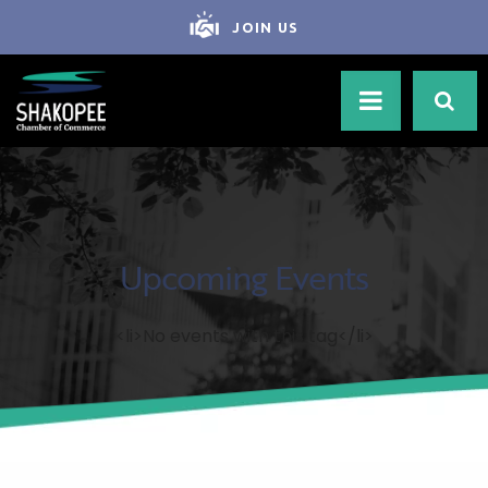
JOIN US
Upcoming Events
<li>No events with this tag</li>