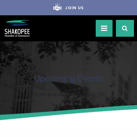
JOIN US
Upcoming Events
<li>No events with this tag</li>