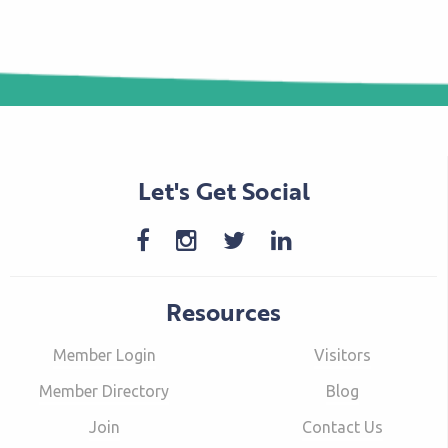
Let's Get Social
Resources
Member Login
Visitors
Member Directory
Blog
Join
Contact Us