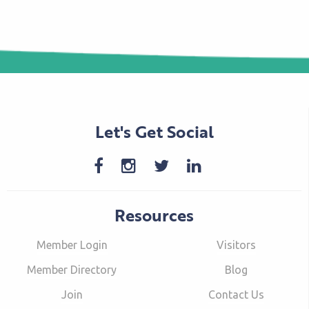
Let's Get Social
Resources
Member Login
Visitors
Member Directory
Blog
Join
Contact Us