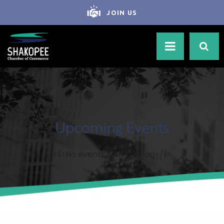
JOIN US
Upcoming Events
<li>No events with this tag</li>