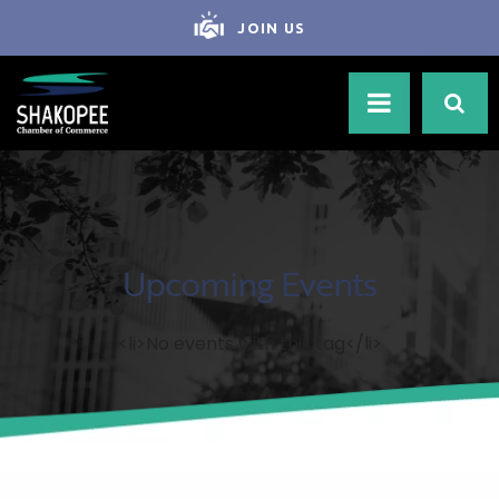
JOIN US
Upcoming Events
<li>No events with this tag</li>