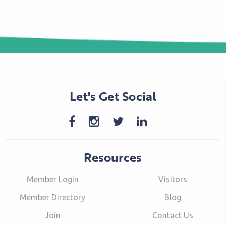
Let's Get Social
Resources
Member Login
Visitors
Member Directory
Blog
Join
Contact Us