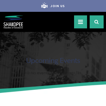
JOIN US
Upcoming Events
<li>No events with this tag</li>