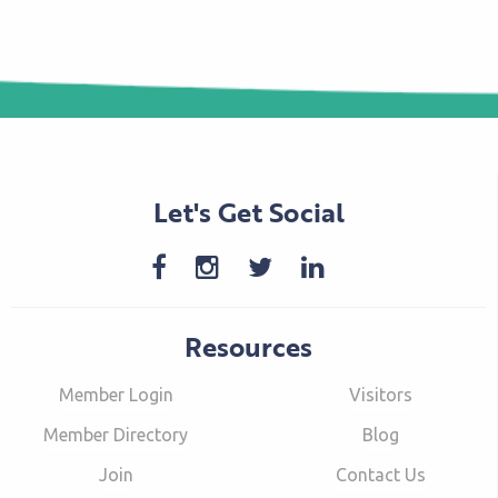
Let's Get Social
Resources
Member Login
Visitors
Member Directory
Blog
Join
Contact Us