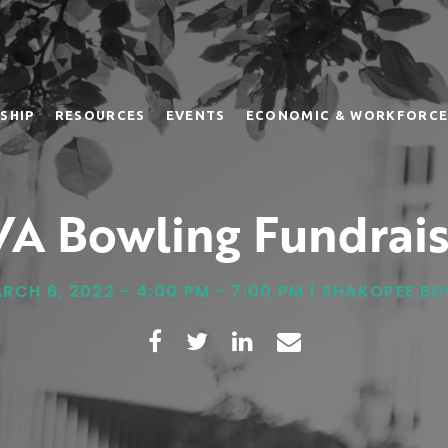
SHIP
RESOURCES
EVENTS
ECONOMIC & WORKFORCE
VA Bowling Fundrais
RCH 6, 2022 - 4:00 PM - 7:00 PM | SHAKOPEE B