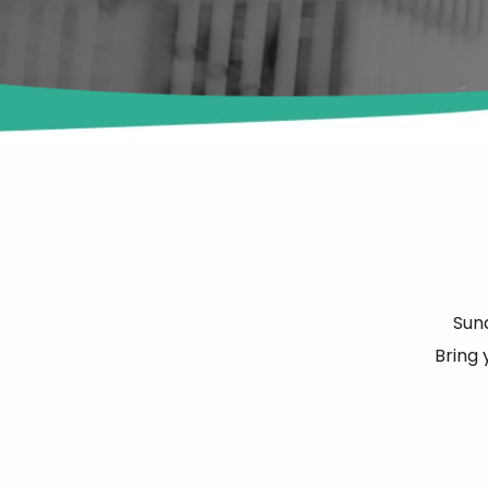
Sun
Bring 