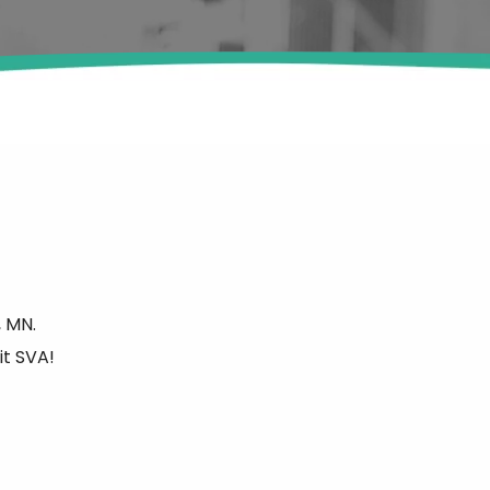
 MN.
it SVA!