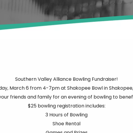
Southern Valley Alliance Bowling Fundraiser!
day, March 6 from 4-7pm at Shakopee Bowl in Shakopee,
your friends and family for an evening of bowling to benef
$25 bowling registration includes:
3 Hours of Bowling
Shoe Rental
Games and Prizes