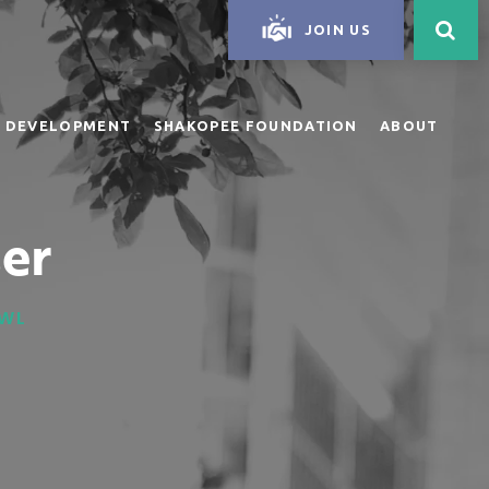
JOIN US
 DEVELOPMENT
SHAKOPEE FOUNDATION
ABOUT
er
OWL