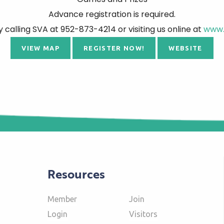
Advance registration is required.
y calling SVA at 952-873-4214 or visiting us online at
www.
VIEW MAP
REGISTER NOW!
WEBSITE
Resources
Member
Join
Login
Visitors