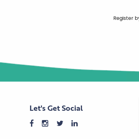
Register b
Let's Get Social