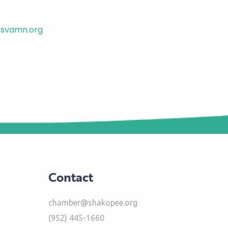
svamn.org
Contact
chamber@shakopee.org
(952) 445-1660