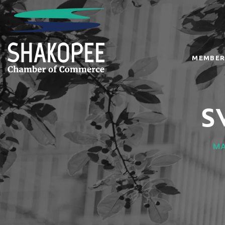
MEMBER
S
MA