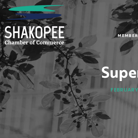
MEMBER
Supe
FEBRUARY 