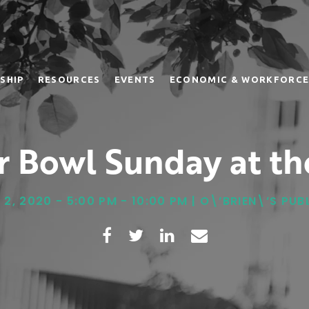
SHIP
RESOURCES
EVENTS
ECONOMIC & WORKFORCE
r Bowl Sunday at th
2, 2020 - 5:00 PM - 10:00 PM | O\’BRIEN\’S PU