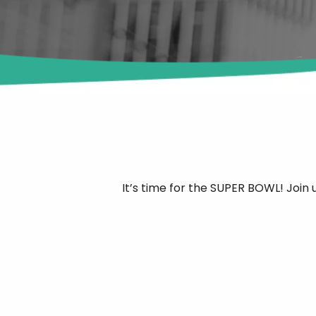
It’s time for the SUPER BOWL! Join 