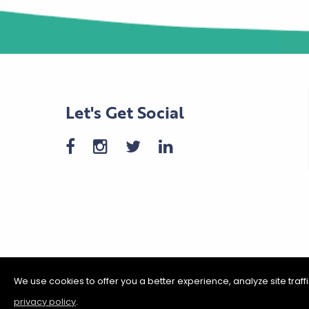
Let's Get Social
We use cookies to offer you a better experience, analyze site traf
privacy policy
.
©2026 Shakopee Chamber of C