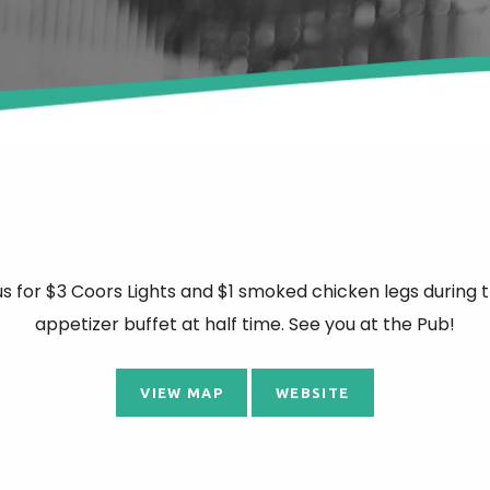
us for $3 Coors Lights and $1 smoked chicken legs during 
appetizer buffet at half time. See you at the Pub!
VIEW MAP
WEBSITE