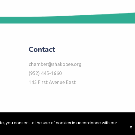
Contact
chamber@shakopee.org
(952) 445-1660
145 First Avenue East
ite, you consent to the use of cookies in accordance with our
X
|
Report Problems
|
Privacy Policy