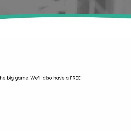
the big game. We’ll also have a FREE