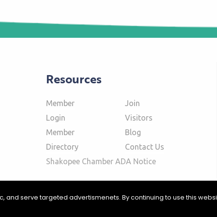
Resources
Member
Join
Login
Visitors
Member
Blog
Directory
Contact Us
Shakopee Chamber ADA Notice
fic, and serve targeted advertismenets. By continuing to use this webs
ommerce | Website Design & Development by
W.A. Fisher Interactive