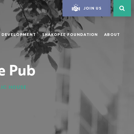
JOIN US
 DEVELOPMENT
SHAKOPEE FOUNDATION
ABOUT
e Pub
BLIC HOUSE