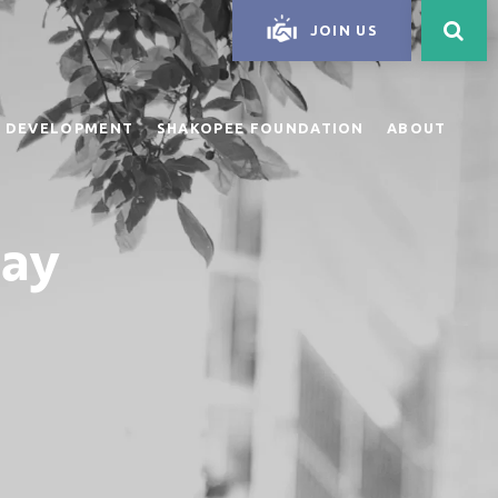
JOIN US
 DEVELOPMENT
SHAKOPEE FOUNDATION
ABOUT
day