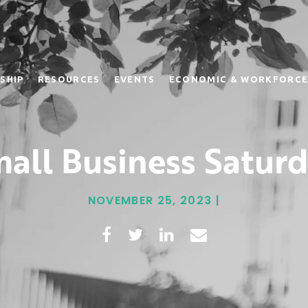
SHIP
RESOURCES
EVENTS
ECONOMIC & WORKFORCE
all Business Satur
NOVEMBER 25, 2023 |