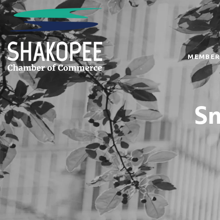
MEMBER
Sm