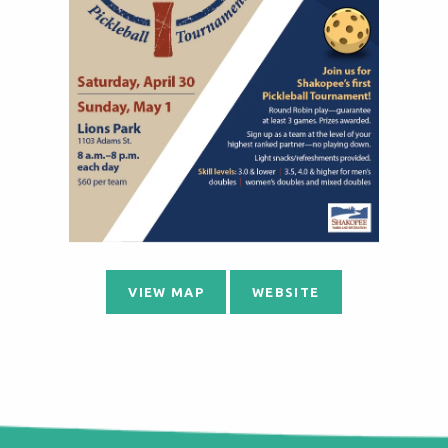
VIEW MAP
WEBSITE