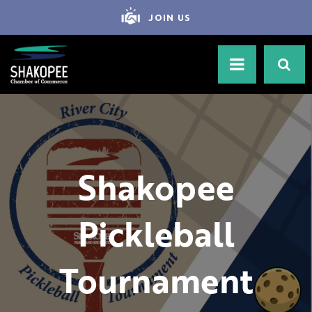
JOIN US
Shakopee
Pickleball
Tournament