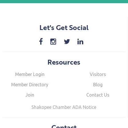
Let's Get Social
Resources
Member Login
Visitors
Member Directory
Blog
Join
Contact Us
Shakopee Chamber ADA Notice
Contact