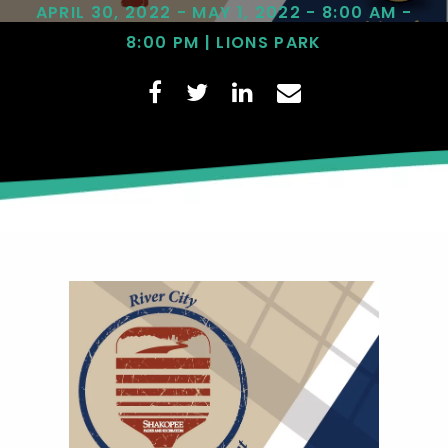
APRIL 30, 2022 - MAY 1, 2022 - 8:00 AM -
8:00 PM | LIONS PARK