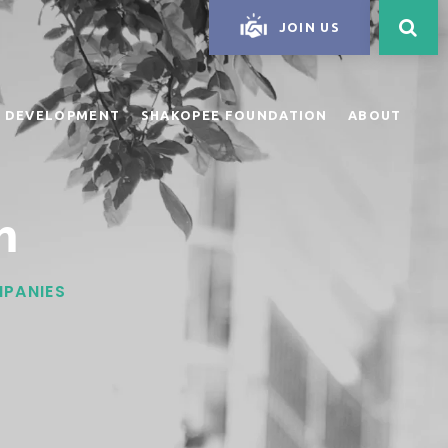
JOIN US
 DEVELOPMENT
SHAKOPEE FOUNDATION
ABOUT
n
MPANIES