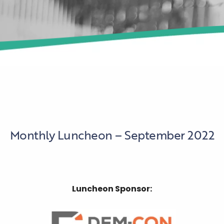
Monthly Luncheon – September 2022
Luncheon Sponsor: