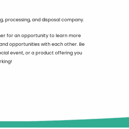
g, processing, and disposal company.
r for an opportunity to learn more
and opportunities with each other. Be
ial event, or a product offering you
rking!