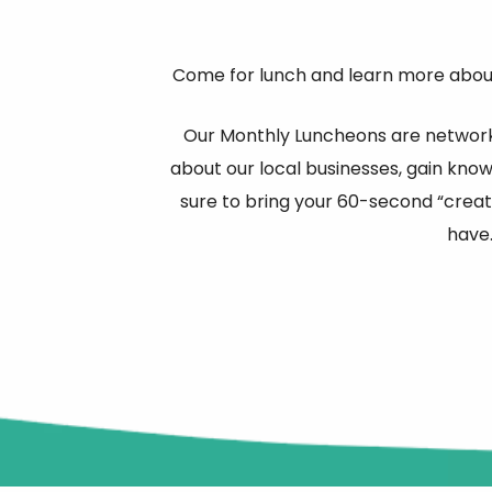
Come for lunch and learn more about
Our Monthly Luncheons are network
about our local businesses, gain kno
sure to bring your 60-second “creat
have.