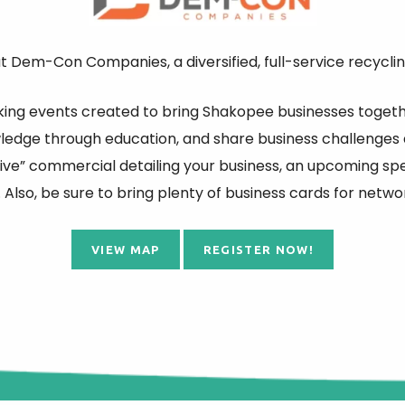
 Dem-Con Companies, a diversified, full-service recyclin
ing events created to bring Shakopee businesses togethe
wledge through education, and share business challenges 
ive” commercial detailing your business, an upcoming spec
 Also, be sure to bring plenty of business cards for netwo
VIEW MAP
REGISTER NOW!