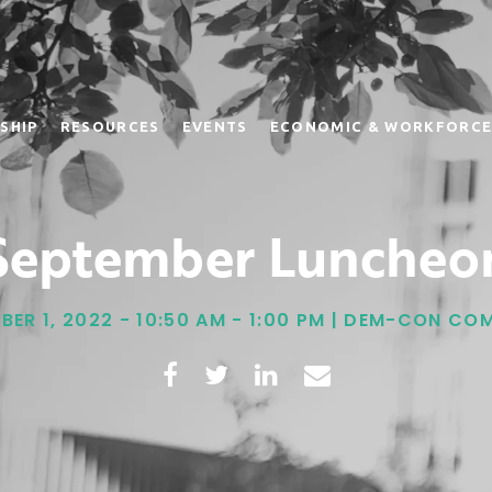
SHIP
RESOURCES
EVENTS
ECONOMIC & WORKFORCE
September Luncheo
BER 1, 2022 - 10:50 AM - 1:00 PM | DEM-CON CO