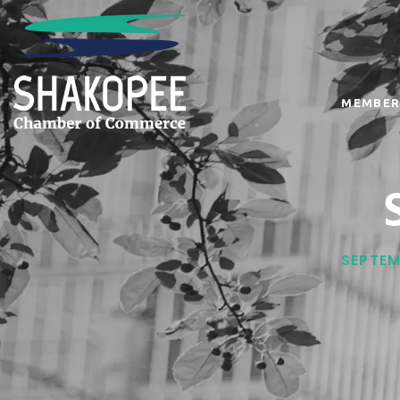
MEMBER
SEPTEM