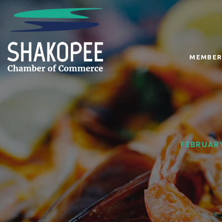
MEMBER
FEBRUARY