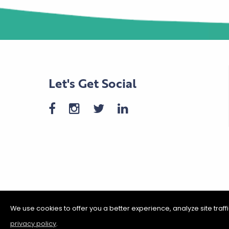
Let's Get Social
We use cookies to offer you a better experience, analyze site traf
privacy policy
.
©2026 Shakopee Chamber of C