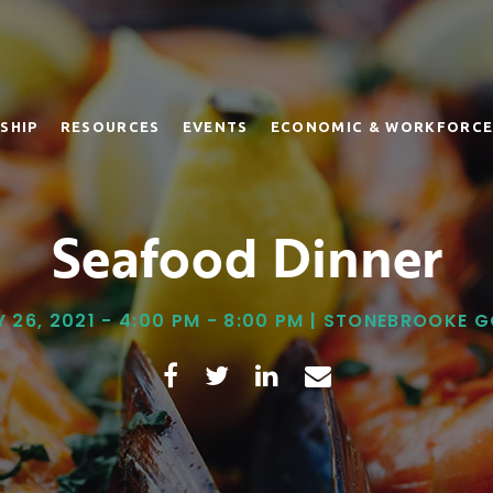
SHIP
RESOURCES
EVENTS
ECONOMIC & WORKFORCE
Seafood Dinner
 26, 2021 - 4:00 PM - 8:00 PM | STONEBROOKE 