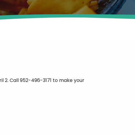
il 2. Call 952-496-3171 to make your