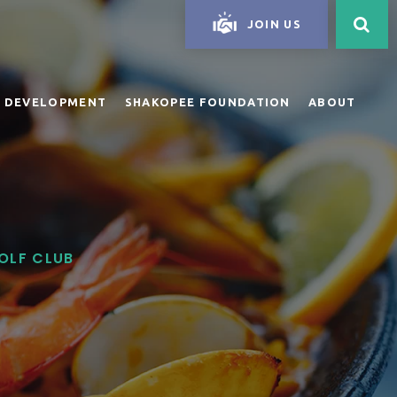
JOIN US
 DEVELOPMENT
SHAKOPEE FOUNDATION
ABOUT
GOLF CLUB