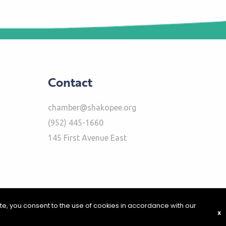
Contact
chamber@shakopee.org
(952) 445-1660
145 First Avenue East
ite, you consent to the use of cookies in accordance with our
X
|
Report Problems
|
Privacy Policy