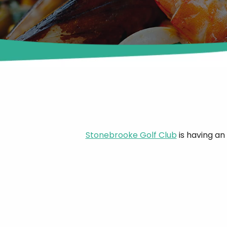
Stonebrooke Golf Club
is having an