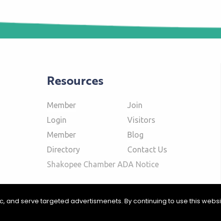
Resources
Member
Join
Login
Visitors
Member
Blog
Directory
Contact Us
Shakopee Chamber ADA Notice
fic, and serve targeted advertismenets. By continuing to use this webs
ommerce | Website Design & Development by
W.A. Fisher Interactive