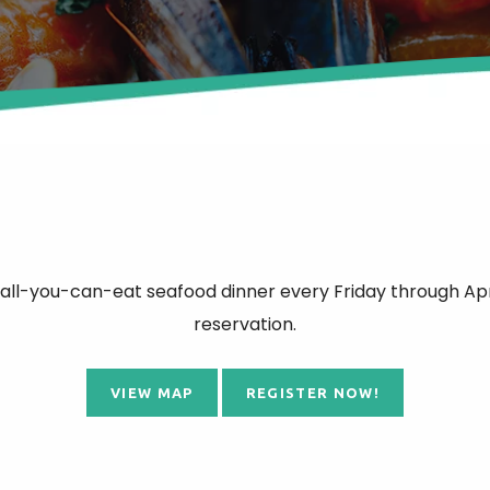
 all-you-can-eat seafood dinner every Friday through Apr
reservation.
VIEW MAP
REGISTER NOW!