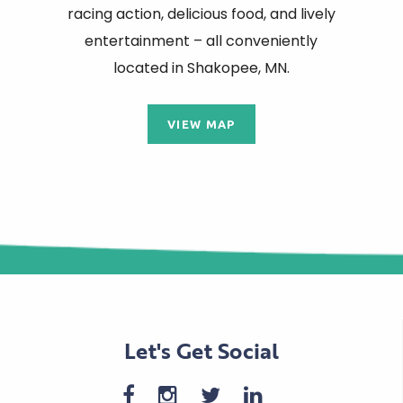
racing action, delicious food, and lively
entertainment – all conveniently
located in Shakopee, MN.
VIEW MAP
Let's Get Social