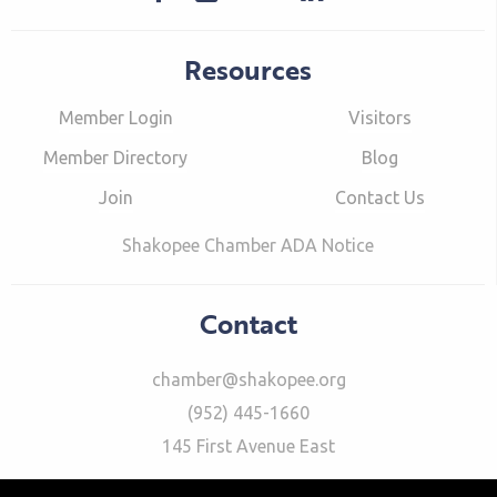
Resources
Member Login
Visitors
Member Directory
Blog
Join
Contact Us
Shakopee Chamber ADA Notice
Contact
chamber@shakopee.org
(952) 445-1660
145 First Avenue East