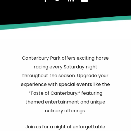
Canterbury Park offers exciting horse
racing every Saturday night
throughout the season. Upgrade your
experience with special events like the
“Taste of Canterbury,” featuring
themed entertainment and unique
culinary offerings.
Join us for a night of unforgettable