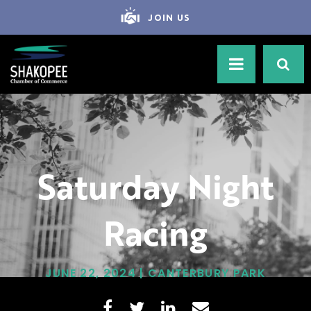
JOIN US
Saturday Night
Racing
JUNE 22, 2024 | CANTERBURY PARK