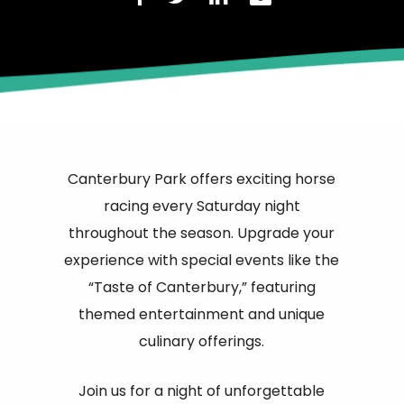
Canterbury Park offers exciting horse
racing every Saturday night
throughout the season. Upgrade your
experience with special events like the
“Taste of Canterbury,” featuring
themed entertainment and unique
culinary offerings.
Join us for a night of unforgettable