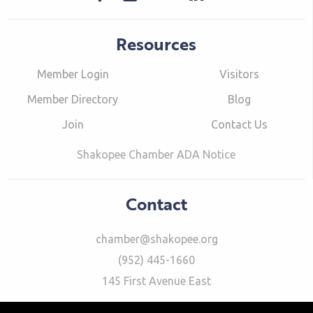
Resources
Member Login
Visitors
Member Directory
Blog
Join
Contact Us
Shakopee Chamber ADA Notice
Contact
chamber@shakopee.org
(952) 445-1660
145 First Avenue East