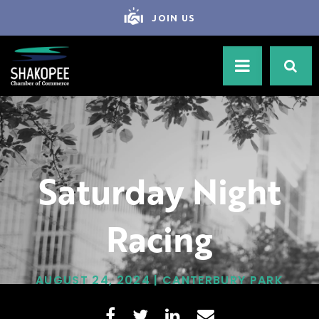
JOIN US
Saturday Night
Racing
AUGUST 24, 2024 | CANTERBURY PARK