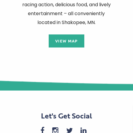
racing action, delicious food, and lively
entertainment – all conveniently
located in Shakopee, MN.
VIEW MAP
Let's Get Social