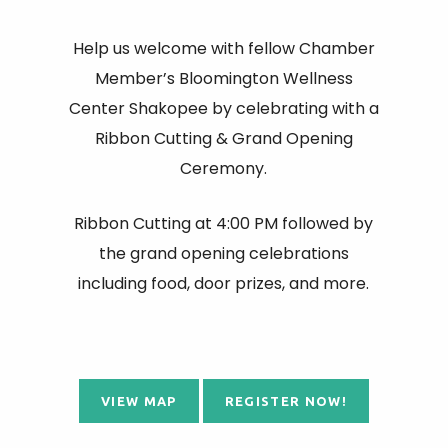
Help us welcome with fellow Chamber
Member’s Bloomington Wellness
Center Shakopee by celebrating with a
Ribbon Cutting & Grand Opening
Ceremony.
Ribbon Cutting at 4:00 PM followed by
the grand opening celebrations
including food, door prizes, and more.
VIEW MAP
REGISTER NOW!