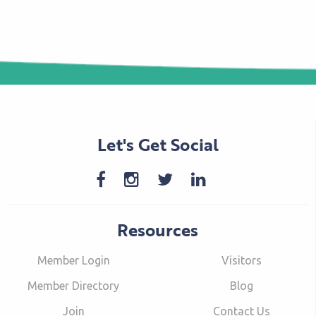
Let's Get Social
Resources
Member Login
Visitors
Member Directory
Blog
Join
Contact Us