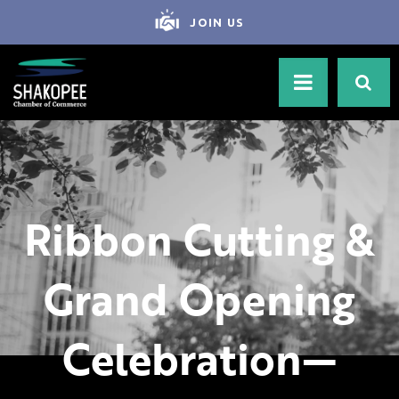
JOIN US
Ribbon Cutting &
Grand Opening
Celebration—