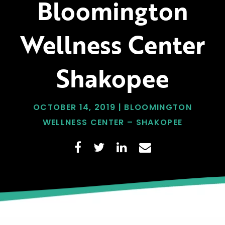
Bloomington
Wellness Center
Shakopee
OCTOBER 14, 2019 | BLOOMINGTON
WELLNESS CENTER – SHAKOPEE