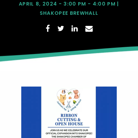
APRIL 8, 2024 - 3:00 PM - 4:00 PM |
SHAKOPEE BREWHALL