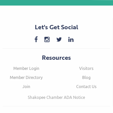
Let's Get Social
Resources
Member Login
Visitors
Member Directory
Blog
Join
Contact Us
Shakopee Chamber ADA Notice