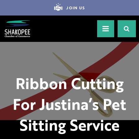
JOIN US
Ribbon Cutting
For Justina’s Pet
Sitting Service