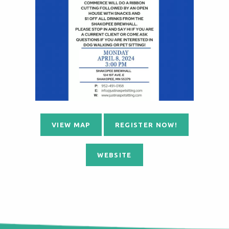
VIEW MAP
REGISTER NOW!
WEBSITE