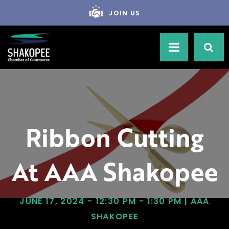
JOIN US
Ribbon Cutting
At AAA Shakopee
JUNE 17, 2024 - 12:30 PM - 1:30 PM | AAA
SHAKOPEE