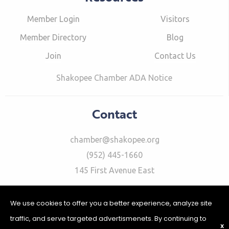
Member Login
Visitors
Member Directory
Blog
Join
Contact Us
Shakopee Chamber ADA Notice
Contact
chamber@shakopee.org
(952) 445-1660
145 First Avenue East
We use cookies to offer you a better experience, analyze site
traffic, and serve targeted advertismenets. By continuing to
X