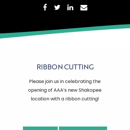
RIBBON CUTTING
Please join us in celebrating the
opening of AAA’s new Shakopee
location with a ribbon cutting!