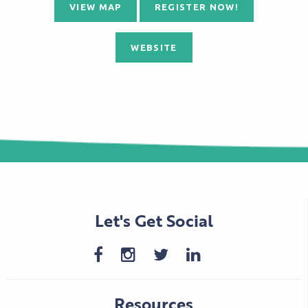
VIEW MAP
REGISTER NOW!
WEBSITE
Let's Get Social
Resources