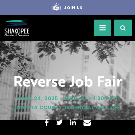
JOIN US
Reverse Job Fair
APRIL 24, 2025 - 9:00 AM - 1:30 PM |
DAKOTA COUNTY TECHNICAL COLLEGE