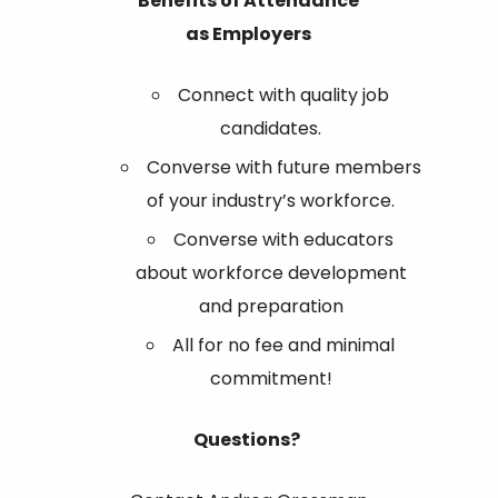
Benefits of Attendance
as
Employers
Connect with quality job
candidates.
Converse with future members
of your industry’s workforce.
Converse with educators
about workforce development
and preparation
All for no fee and minimal
commitment!
Questions?