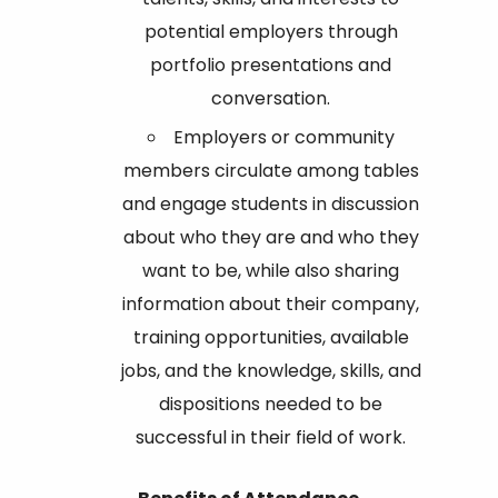
potential employers through
portfolio presentations and
conversation.
Employers or community
members circulate among tables
and engage students in discussion
about who they are and who they
want to be, while also sharing
information about their company,
training opportunities, available
jobs, and the knowledge, skills, and
dispositions needed to be
successful in their field of work.