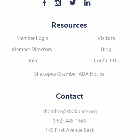
Resources
Member Login
Visitors
Member Directory
Blog
Join
Contact Us
Shakopee Chamber ADA Notice
Contact
chamber@shakopee.org
(952) 445-1660
145 First Avenue East