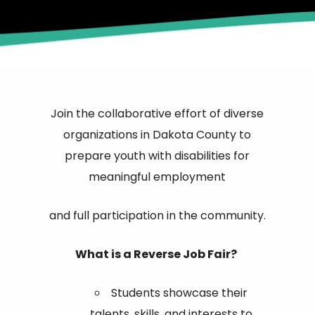
Join the collaborative effort of diverse
organizations in Dakota County to
prepare youth with disabilities for
meaningful employment
and full participation in the community.
What is a Reverse Job Fair?
Students showcase their
talents, skills, and interests to