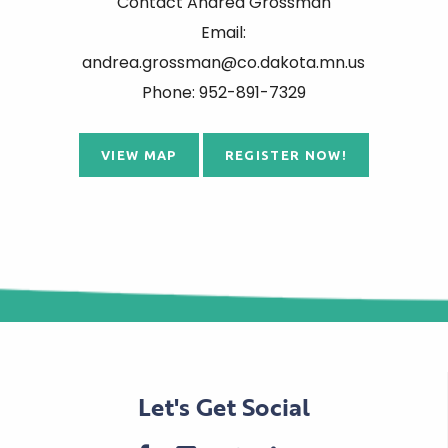
Contact Andrea Grossman
Email:
andrea.grossman@co.dakota.mn.us
Phone: 952-891-7329
VIEW MAP
REGISTER NOW!
Let's Get Social