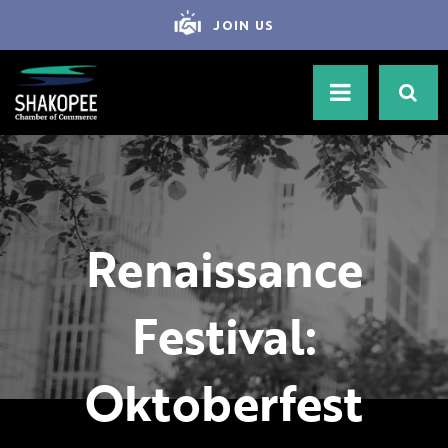
JOIN US
Renaissance
Festival:
Oktoberfest