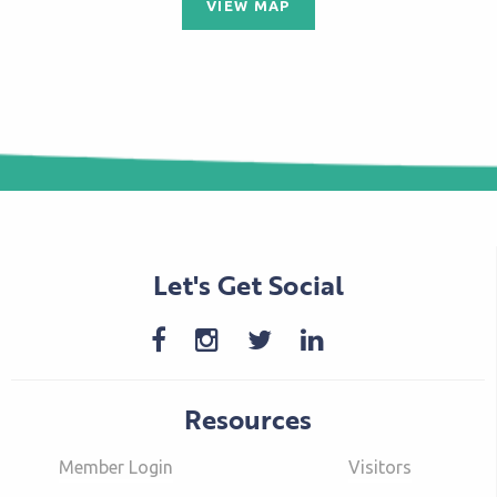
VIEW MAP
Let's Get Social
Resources
Member Login
Visitors