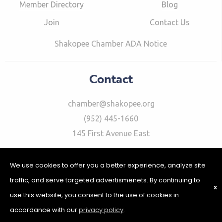
Member Directory
Blog
Join
Contact Us
Shakopee Chamber ADA Notice
Contact
chamber@shakopee.org
(952) 445-1660
145 First Avenue East
We use cookies to offer you a better experience, analyze site
traffic, and serve targeted advertismenets. By continuing to
X
use this website, you consent to the use of cookies in
©2026 Shakopee Chamber of Commerce | Website Design &
Development by
W.A. Fisher Interactive
|
Report Problems
|
accordance with our
privacy policy
.
Privacy Policy