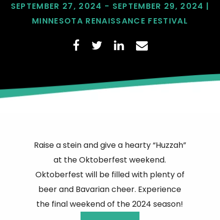
SEPTEMBER 27, 2024 - SEPTEMBER 29, 2024 |
MINNESOTA RENAISSANCE FESTIVAL
Raise a stein and give a hearty “Huzzah”
at the Oktoberfest weekend.
Oktoberfest will be filled with plenty of
beer and Bavarian cheer. Experience
the final weekend of the 2024 season!