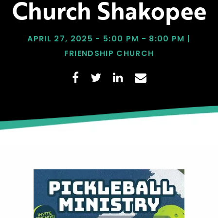
Church Shakopee
APRIL 27, 2025 - 5:00 PM - 8:00 PM |
FRIENDSHIP CHURCH