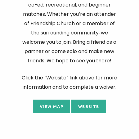
co-ed, recreational, and beginner
matches. Whether you’re an attender
of Friendship Church or a member of
the surrounding community, we
welcome you to join. Bring a friend as a
partner or come solo and make new
friends. We hope to see you there!
Click the “Website” link above for more
information and to complete a waiver.
VIEW MAP
WEBSITE