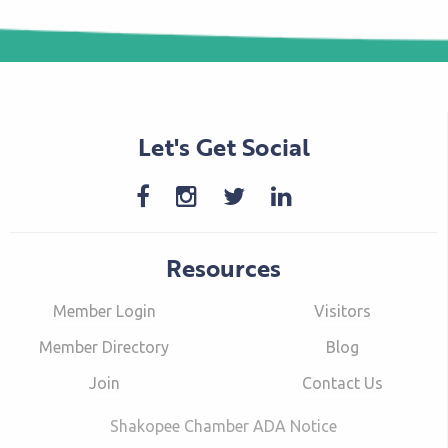
Let's Get Social
Resources
Member Login
Visitors
Member Directory
Blog
Join
Contact Us
Shakopee Chamber ADA Notice