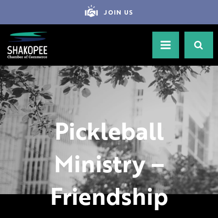
JOIN US
Pickleball
Ministry –
Friendship