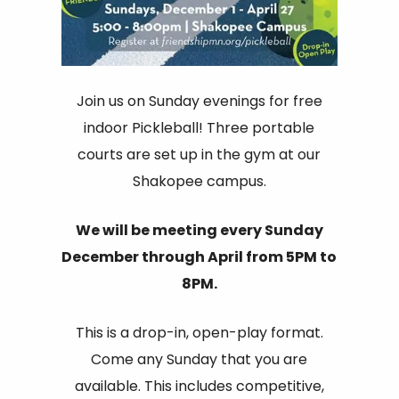
Join us on Sunday evenings for free
indoor Pickleball! Three portable
courts are set up in the gym at our
Shakopee campus.
We will be meeting every Sunday
December through April from 5PM to
8PM.
This is a drop-in, open-play format.
Come any Sunday that you are
available. This includes competitive,