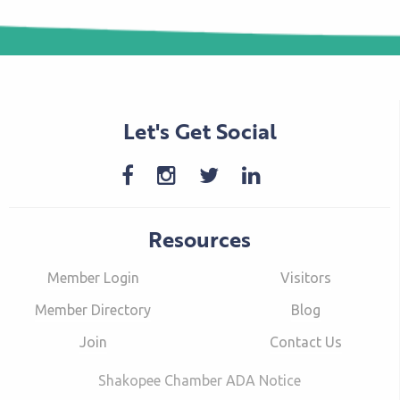
Let's Get Social
Resources
Member Login
Visitors
Member Directory
Blog
Join
Contact Us
Shakopee Chamber ADA Notice