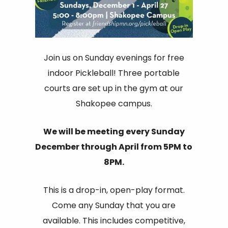
Join us on Sunday evenings for free
indoor Pickleball! Three portable
courts are set up in the gym at our
Shakopee campus.
We will be meeting every Sunday
December through April from 5PM to
8PM.
This is a drop-in, open-play format.
Come any Sunday that you are
available. This includes competitive,