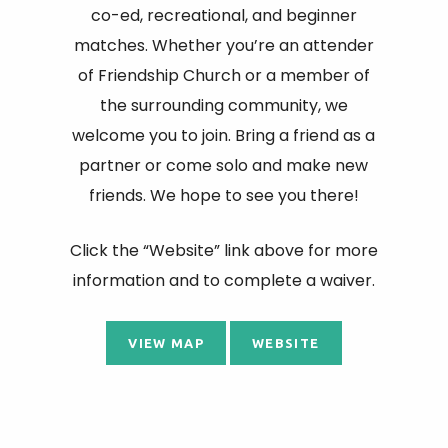
co-ed, recreational, and beginner
matches. Whether you’re an attender
of Friendship Church or a member of
the surrounding community, we
welcome you to join. Bring a friend as a
partner or come solo and make new
friends. We hope to see you there!
Click the “Website” link above for more
information and to complete a waiver.
VIEW MAP
WEBSITE