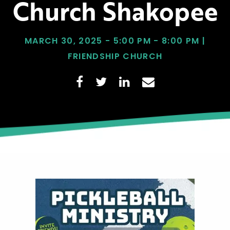
Church Shakopee
MARCH 30, 2025 - 5:00 PM - 8:00 PM |
FRIENDSHIP CHURCH