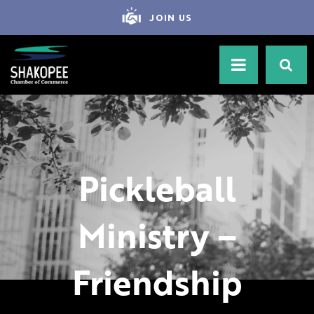
JOIN US
Pickleball
Ministry –
Friendship