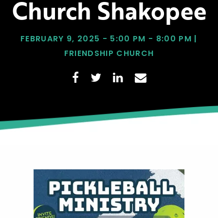
Church Shakopee
FEBRUARY 9, 2025 - 5:00 PM - 8:00 PM |
FRIENDSHIP CHURCH