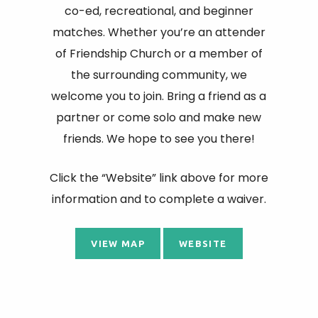
co-ed, recreational, and beginner
matches. Whether you’re an attender
of Friendship Church or a member of
the surrounding community, we
welcome you to join. Bring a friend as a
partner or come solo and make new
friends. We hope to see you there!
Click the “Website” link above for more
information and to complete a waiver.
VIEW MAP
WEBSITE