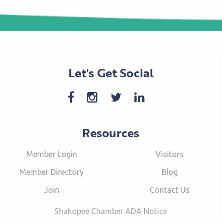
Let's Get Social
Resources
Member Login
Visitors
Member Directory
Blog
Join
Contact Us
Shakopee Chamber ADA Notice