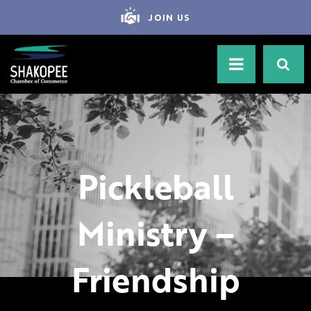
JOIN US
Pickleball
Ministry –
Friendship