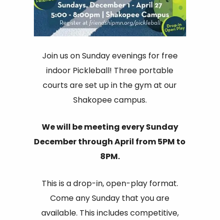
Join us on Sunday evenings for free
indoor Pickleball! Three portable
courts are set up in the gym at our
Shakopee campus.
We will be meeting every Sunday
December through April from 5PM to
8PM.
This is a drop-in, open-play format.
Come any Sunday that you are
available. This includes competitive,